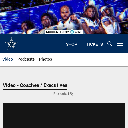
Skip
to
main
content
SHOP
TICKETS
Open menu button
Video
Podcasts
Photos
Video - Coaches / Executives
Presented By