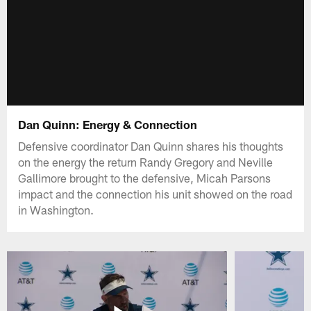
Dan Quinn: Energy & Connection
Defensive coordinator Dan Quinn shares his thoughts
on the energy the return Randy Gregory and Neville
Gallimore brought to the defensive, Micah Parsons
impact and the connection his unit showed on the road
in Washington.