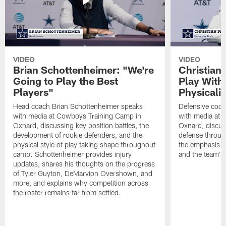
VIDEO
VIDEO
Brian Schottenheimer: "We're
Christian
Going to Play the Best
Play With
Players"
Physicalit
Head coach Brian Schottenheimer speaks
Defensive coor
with media at Cowboys Training Camp in
with media at 
Oxnard, discussing key position battles, the
Oxnard, discus
development of rookie defenders, and the
defense throug
physical style of play taking shape throughout
the emphasis o
camp. Schottenheimer provides injury
and the team's 
updates, shares his thoughts on the progress
of Tyler Guyton, DeMarvion Overshown, and
more, and explains why competition across
the roster remains far from settled.