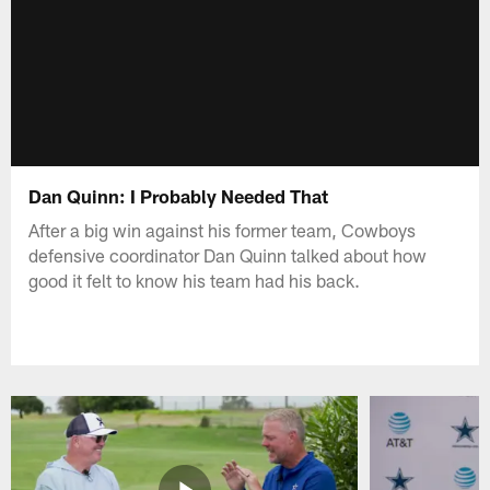
Dan Quinn: I Probably Needed That
After a big win against his former team, Cowboys
defensive coordinator Dan Quinn talked about how
good it felt to know his team had his back.