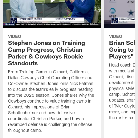
VIDEO
VIDEO
Stephen Jones on Training
Brian Sch
Camp Progress, Christian
Going to 
Parker & Cowboys Rookie
Players"
Standouts
Head coach Br
with media at 
From Training Camp in Oxnard, California,
Oxnard, discuss
Dallas Cowboys Chief Operating Officer and
development of
Co-Owner Stephen Jones joins Nick Eatman
physical style 
to discuss the team's early progress heading
camp. Schotten
into the 2026 season. Jones shares why the
updates, share
Cowboys continue to value training camp in
of Tyler Guyto
Oxnard, his impressions of Brian
more, and expl
Schottenheimer and new defensive
the roster rema
coordinator Christian Parker, and how a
revamped defense is challenging the offense
throughout camp.