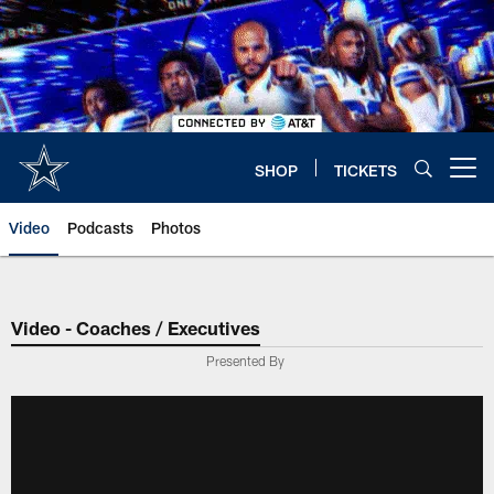
Skip
to
main
content
SHOP
TICKETS
Open menu button
Video
Podcasts
Photos
Video - Coaches / Executives
Presented By