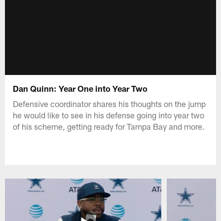
Dan Quinn: Year One into Year Two
Defensive coordinator shares his thoughts on the jump
he would like to see in his defense going into year two
of his scheme, getting ready for Tampa Bay and more.