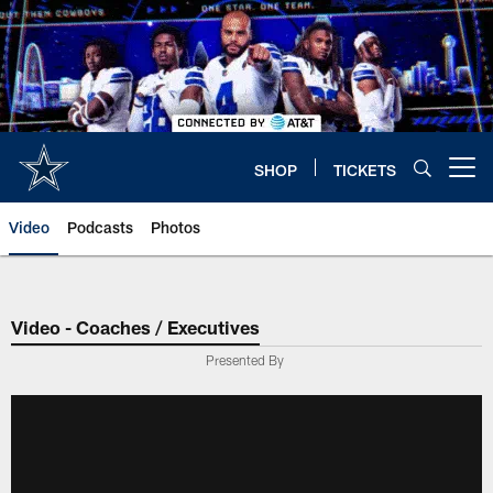
Skip
to
main
content
SHOP
TICKETS
Open menu button
Video
Podcasts
Photos
Video - Coaches / Executives
Presented By