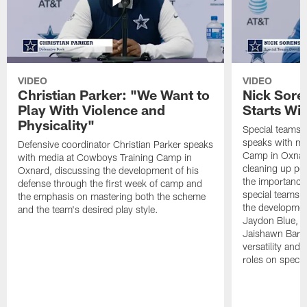
VIDEO
VIDEO
Christian Parker: "We Want to
Nick Sore
Play With Violence and
Starts Wi
Physicality"
Special teams 
speaks with me
Defensive coordinator Christian Parker speaks
Camp in Oxnard
with media at Cowboys Training Camp in
cleaning up pen
Oxnard, discussing the development of his
the importance
defense through the first week of camp and
special teams u
the emphasis on mastering both the scheme
the developmen
and the team's desired play style.
Jaydon Blue, P
Jaishawn Barha
versatility and
roles on specia