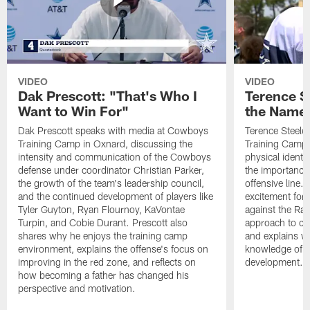
VIDEO
VIDEO
Dak Prescott: "That's Who I
Terence St
Want to Win For"
the Name 
Dak Prescott speaks with media at Cowboys
Terence Steele
Training Camp in Oxnard, discussing the
Training Camp 
intensity and communication of the Cowboys
physical identit
defense under coordinator Christian Parker,
the importance 
the growth of the team's leadership council,
offensive line. 
and the continued development of players like
excitement for 
Tyler Guyton, Ryan Flournoy, KaVontae
against the Ram
Turpin, and Cobie Durant. Prescott also
approach to co
shares why he enjoys the training camp
and explains w
environment, explains the offense's focus on
knowledge of t
improving in the red zone, and reflects on
development.
how becoming a father has changed his
perspective and motivation.