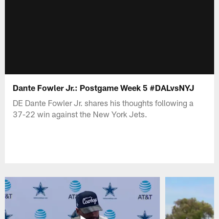
Dante Fowler Jr.: Postgame Week 5 #DALvsNYJ
DE Dante Fowler Jr. shares his thoughts following a
37-22 win against the New York Jets.