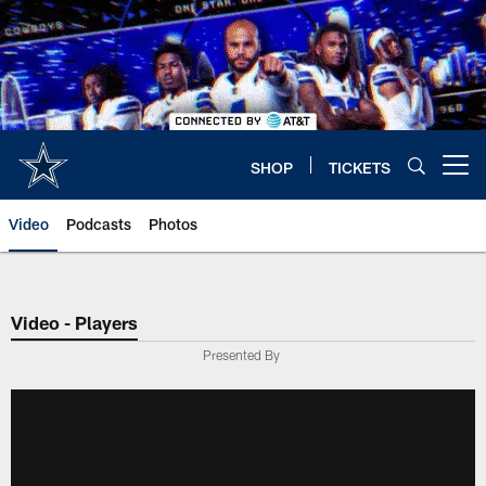
Skip
to
main
content
SHOP
TICKETS
Open menu button
Video
Podcasts
Photos
Video - Players
Presented By