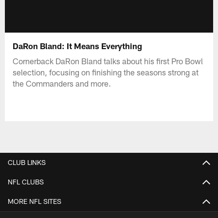
DaRon Bland: It Means Everything
Cornerback DaRon Bland talks about his first Pro Bowl
selection, focusing on finishing the seasons strong at
the Commanders and more.
CLUB LINKS
NFL CLUBS
MORE NFL SITES