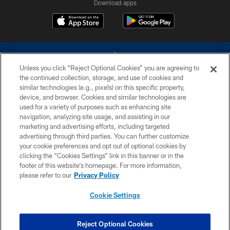
Download apps
Unless you click “Reject Optional Cookies” you are agreeing to
the continued collection, storage, and use of cookies and
similar technologies (e.g., pixels) on this specific property,
device, and browser. Cookies and similar technologies are
©2026 Dallas Cowboys. All rights reserved. Do not duplicate in any form
without permission of the Dallas Cowboys. The Dallas Cowboys
used for a variety of purposes such as enhancing site
Cheerleaders will not initiate contact with any person to request personal or
navigation, analyzing site usage, and assisting in our
financial information.
marketing and advertising efforts, including targeted
advertising through third parties. You can further customize
PRIVACY POLICY
your cookie preferences and opt out of optional cookies by
clicking the “Cookies Settings” link in this banner or in the
ACCESSIBILITY
footer of this website’s homepage. For more information,
SITE MAP
please refer to our
Privacy Policy
AD CHOICES
Cookie Settings
YOUR PRIVACY CHOICES
COOKIE SETTINGS
Reject Optional Cookies