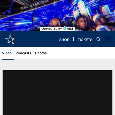
Skip
to
main
content
SHOP
TICKETS
Open menu button
Video
Podcasts
Photos