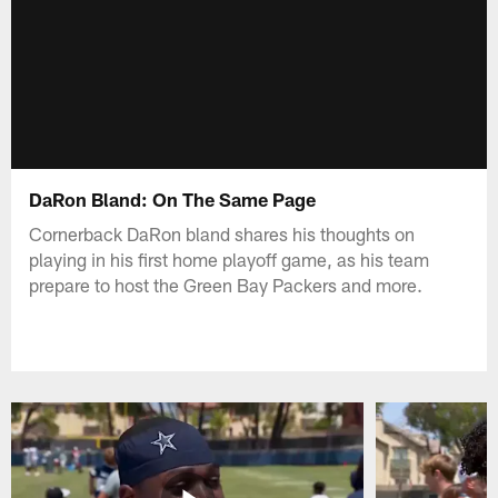
DaRon Bland: On The Same Page
Cornerback DaRon bland shares his thoughts on
playing in his first home playoff game, as his team
prepare to host the Green Bay Packers and more.