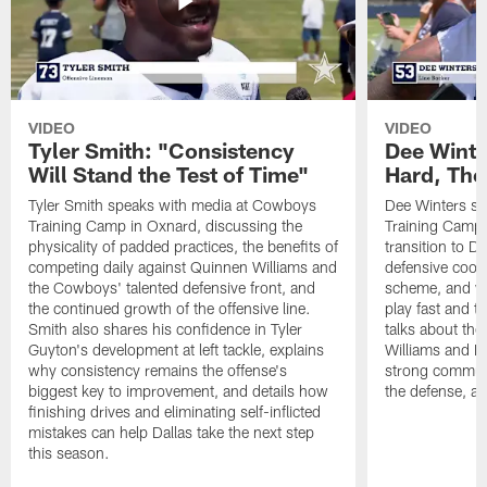
VIDEO
VIDEO
Tyler Smith: "Consistency
Dee Winte
Will Stand the Test of Time"
Hard, The
Tyler Smith speaks with media at Cowboys
Dee Winters s
Training Camp in Oxnard, discussing the
Training Camp 
physicality of padded practices, the benefits of
transition to Da
competing daily against Quinnen Williams and
defensive coord
the Cowboys' talented defensive front, and
scheme, and wh
the continued growth of the offensive line.
play fast and tr
Smith also shares his confidence in Tyler
talks about th
Guyton's development at left tackle, explains
Williams and Ke
why consistency remains the offense's
strong commun
biggest key to improvement, and details how
the defense, a
finishing drives and eliminating self-inflicted
mistakes can help Dallas take the next step
this season.