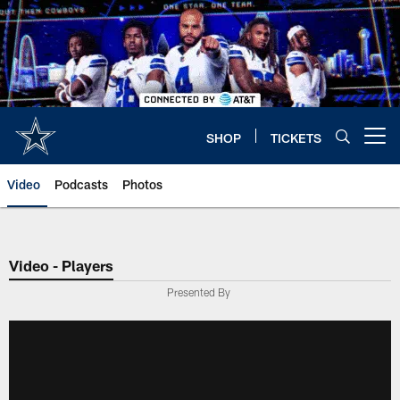
Skip
to
main
content
SHOP
TICKETS
Open menu button
Video
Podcasts
Photos
Video - Players
Presented By