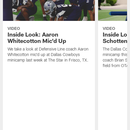
VIDEO
VIDEO
Inside Look: Aaron
Inside Loo
Whitecotton Mic'd Up
Schottenh
We take a look at Defensive Line coach Aaron
The Dallas Co
Whitecotton mic'd up at Dallas Cowboys
minicamp this 
minicamp last week at The Star in Frisco, TX.
coach Brian Sc
field from OTAs