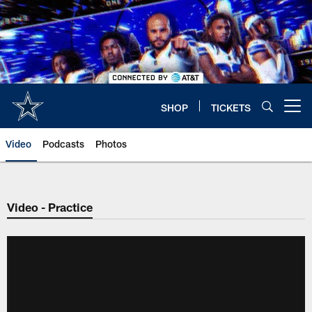
Skip
to
main
content
SHOP
TICKETS
Open menu button
Video
Podcasts
Photos
Video - Practice