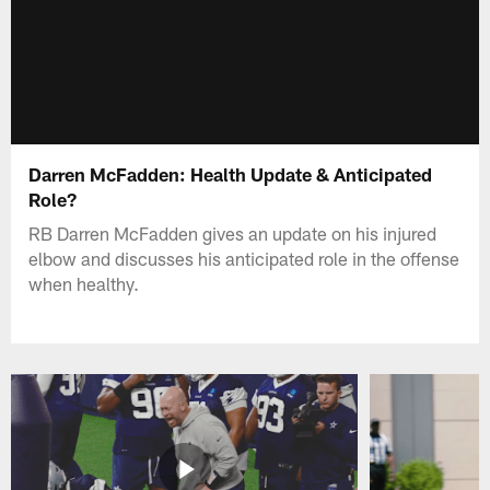
Darren McFadden: Health Update & Anticipated
Role?
RB Darren McFadden gives an update on his injured
elbow and discusses his anticipated role in the offense
when healthy.