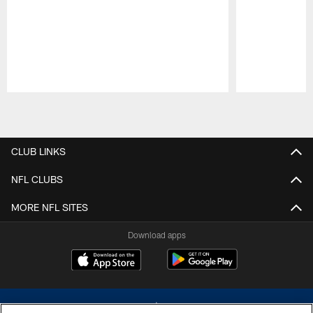
Pause
Play
CLUB LINKS
NFL CLUBS
MORE NFL SITES
Download apps