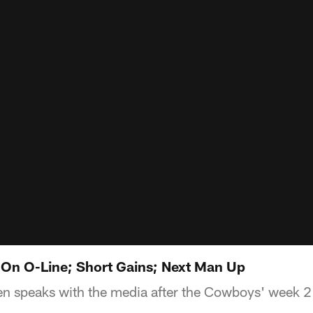
On O-Line; Short Gains; Next Man Up
 speaks with the media after the Cowboys' week 2 