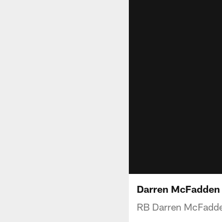
Darren McFadden 
RB Darren McFadden