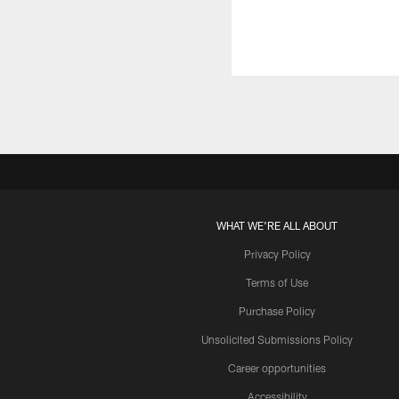
WHAT WE'RE ALL ABOUT
Privacy Policy
Terms of Use
Purchase Policy
Unsolicited Submissions Policy
Career opportunities
Accessibility