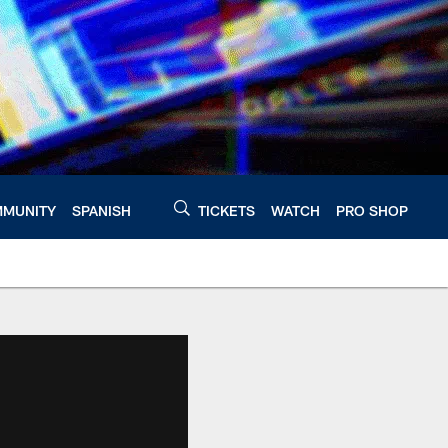
MUNITY
SPANISH
TICKETS
WATCH
PRO SHOP