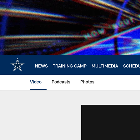
Skip
to
main
content
NEWS
TRAINING CAMP
MULTIMEDIA
SCHED
Video
Podcasts
Photos