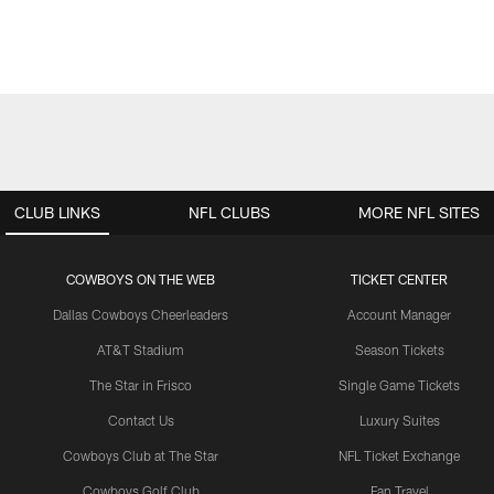
CLUB LINKS
NFL CLUBS
MORE NFL SITES
COWBOYS ON THE WEB
TICKET CENTER
Dallas Cowboys Cheerleaders
Account Manager
AT&T Stadium
Season Tickets
The Star in Frisco
Single Game Tickets
Contact Us
Luxury Suites
Cowboys Club at The Star
NFL Ticket Exchange
Cowboys Golf Club
Fan Travel