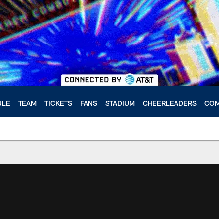
ULE
TEAM
TICKETS
FANS
STADIUM
CHEERLEADERS
COM