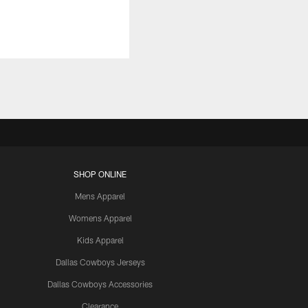
SHOP ONLINE
Mens Apparel
Womens Apparel
Kids Apparel
Dallas Cowboys Jerseys
Dallas Cowboys Accessories
Clearance