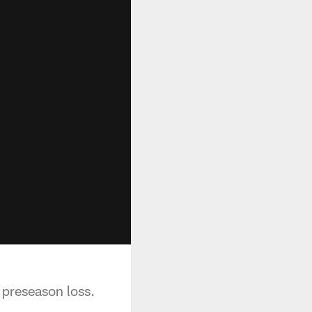
preseason loss.