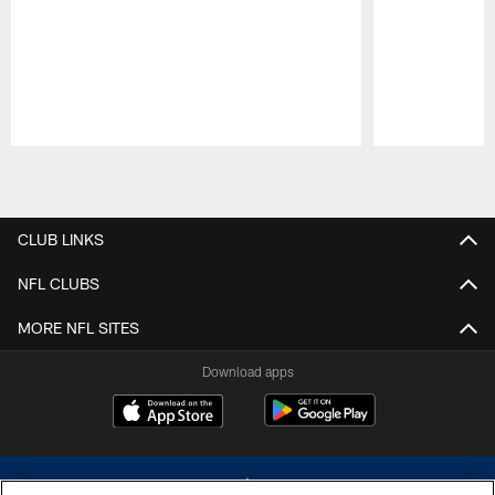
Pause
Play
CLUB LINKS
NFL CLUBS
MORE NFL SITES
Download apps