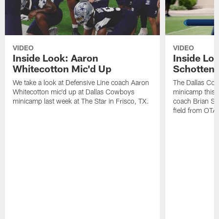
VIDEO
VIDEO
Inside Look: Aaron
Inside Loo
Whitecotton Mic'd Up
Schottenh
We take a look at Defensive Line coach Aaron
The Dallas Co
Whitecotton mic'd up at Dallas Cowboys
minicamp this 
minicamp last week at The Star in Frisco, TX.
coach Brian Sc
field from OTAs