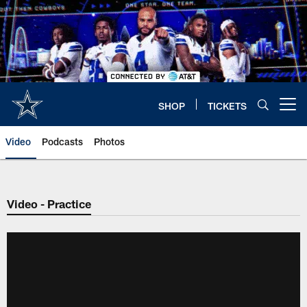
Skip
to
main
content
SHOP
TICKETS
Open menu button
Video
Podcasts
Photos
Video - Practice