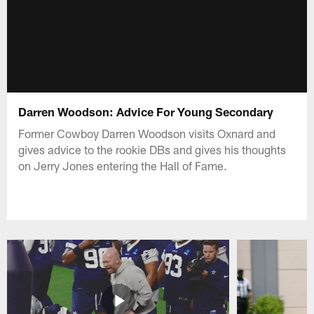
Darren Woodson: Advice For Young Secondary
Former Cowboy Darren Woodson visits Oxnard and
gives advice to the rookie DBs and gives his thoughts
on Jerry Jones entering the Hall of Fame.