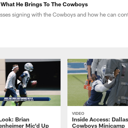
 What He Brings To The Cowboys
sses signing with the Cowboys and how he can contr
VIDEO
Look: Brian
Inside Access: Dalla
enheimer Mic'd Up
Cowboys Minicamp