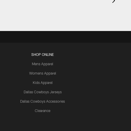
SHOP ONLINE
Mens Apparel
Womens Apparel
Kids Apparel
Dallas Cowboys Jerseys
Dallas Cowboys Accessories
Clearance