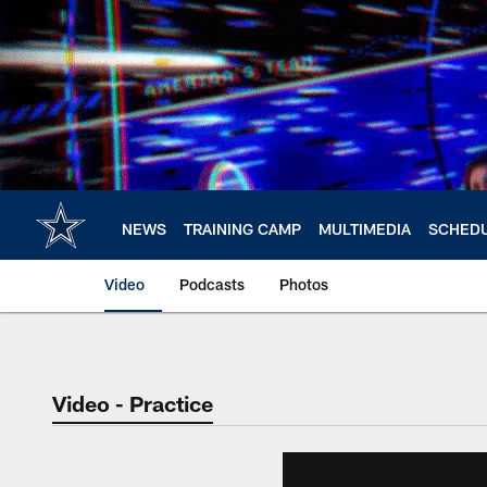
Skip
to
main
content
NEWS
TRAINING CAMP
MULTIMEDIA
SCHED
Video
Podcasts
Photos
Video - Practice