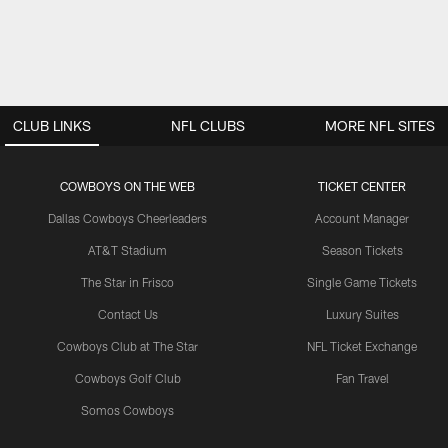
CLUB LINKS
NFL CLUBS
MORE NFL SITES
COWBOYS ON THE WEB
TICKET CENTER
Dallas Cowboys Cheerleaders
Account Manager
AT&T Stadium
Season Tickets
The Star in Frisco
Single Game Tickets
Contact Us
Luxury Suites
Cowboys Club at The Star
NFL Ticket Exchange
Cowboys Golf Club
Fan Travel
Somos Cowboys