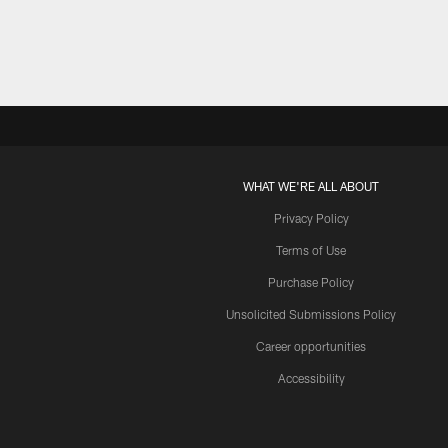
WHAT WE'RE ALL ABOUT
Privacy Policy
Terms of Use
Purchase Policy
Unsolicited Submissions Policy
Career opportunities
Accessibility