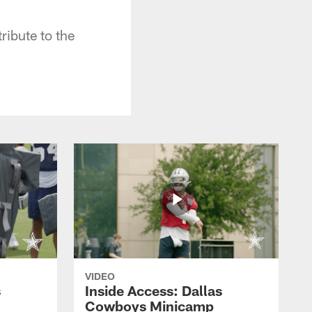
ibute to the
VIDEO
s
Inside Access: Dallas
Cowboys Minicamp