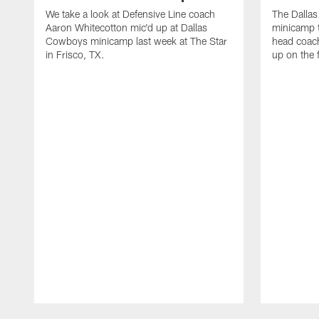
We take a look at Defensive Line coach
The Dalla
Aaron Whitecotton mic'd up at Dallas
minicamp t
Cowboys minicamp last week at The Star
head coach
in Frisco, TX.
up on the 
Pause
Play