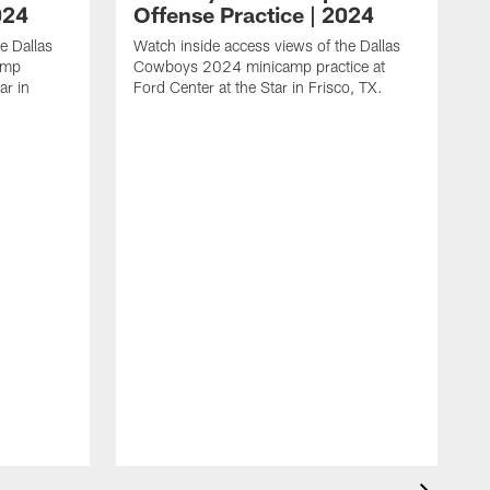
024
Offense Practice | 2024
e Dallas
Watch inside access views of the Dallas
amp
Cowboys 2024 minicamp practice at
ar in
Ford Center at the Star in Frisco, TX.
L
F
c