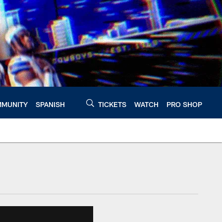
MUNITY
SPANISH
TICKETS
WATCH
PRO SHOP