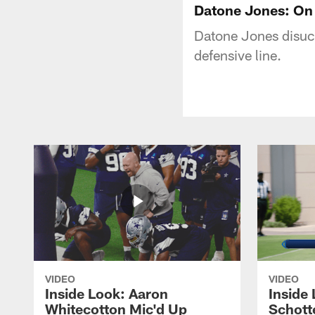
Datone Jones: On
Datone Jones disuc
defensive line.
VIDEO
VIDEO
Inside Look: Aaron
Inside 
Whitecotton Mic'd Up
Schott