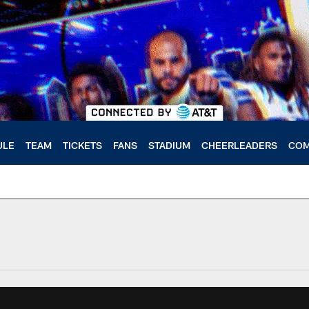
ULE
TEAM
TICKETS
FANS
STADIUM
CHEERLEADERS
COM