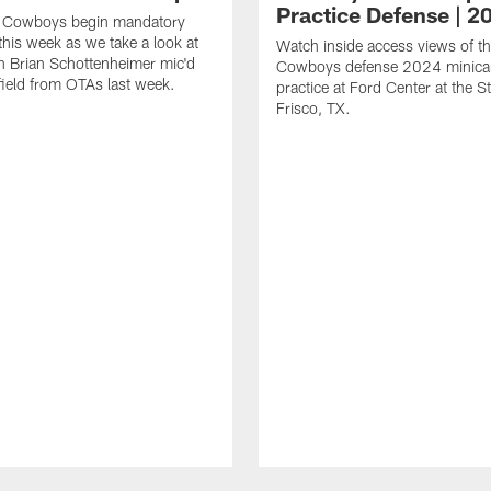
Practice Defense | 2
s Cowboys begin mandatory
his week as we take a look at
Watch inside access views of th
 Brian Schottenheimer mic'd
Cowboys defense 2024 minic
field from OTAs last week.
practice at Ford Center at the St
Frisco, TX.