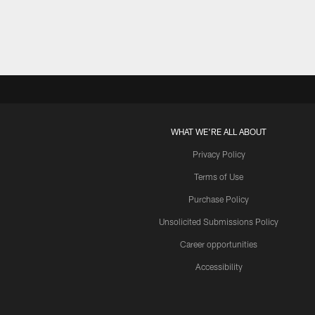
WHAT WE'RE ALL ABOUT
Privacy Policy
Terms of Use
Purchase Policy
Unsolicited Submissions Policy
Career opportunities
Accessibility