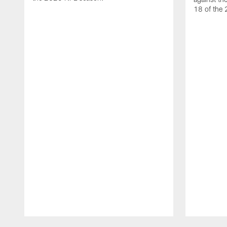
18 of the
Pause
Play