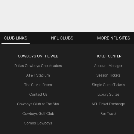
CLUB LINKS
NFL CLUBS
MORE NFL SITES
COWBOYS ON THE WEB
TICKET CENTER
Dallas Cowboys Cheerleaders
Account Manager
AT&T Stadium
Season Tickets
The Star in Frisco
Single Game Tickets
Contact Us
Luxury Suites
Cowboys Club at The Star
NFL Ticket Exchange
Cowboys Golf Club
Fan Travel
Somos Cowboys