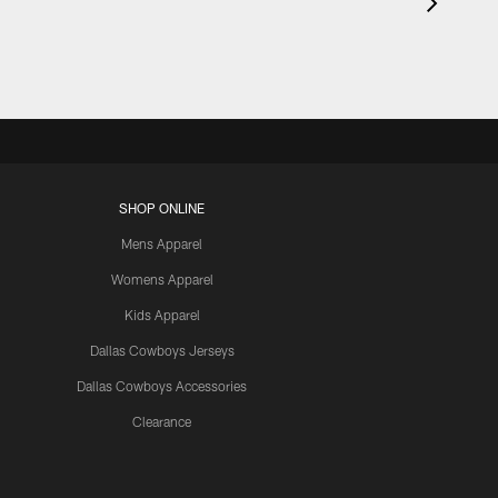
SHOP ONLINE
Mens Apparel
Womens Apparel
Kids Apparel
Dallas Cowboys Jerseys
Dallas Cowboys Accessories
Clearance