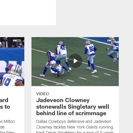
VIDEO
ard
Jadeveon Clowney
s to
stonewalls Singletary well
behind line of scrimmage
e Milton
Dallas Cowboys defensive end Jadeveon
ide
Clowney tackles New York Giants running
 the New
back Devin Singletary for a loss of 3 yards