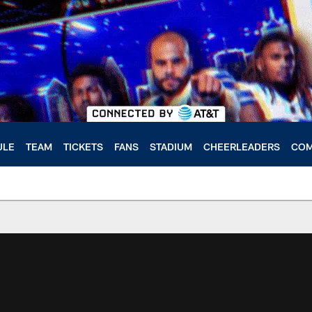
ULE
TEAM
TICKETS
FANS
STADIUM
CHEERLEADERS
COM