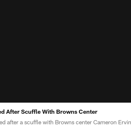
ed After Scuffle With Browns Center
cted after a scuffle with Browns center Cameron Ervi