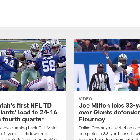
VIDEO
fah's first NFL TD
Joe Milton lobs 33-y
iants' lead to 24-16
over Giants defender
n fourth quarter
Flournoy
wboys running back Phil Mafah
Dallas Cowboys quarterback Jo
 a 1-yard touchdown run
completes a 33-yard pass to w
e New York Giants during Week
receiver Ryan Flournoy against