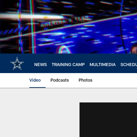
Skip
to
main
content
NEWS
TRAINING CAMP
MULTIMEDIA
SCHED
Video
Podcasts
Photos