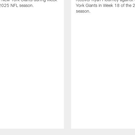
 2025 NFL season.
York Giants in Week 18 of the
season.