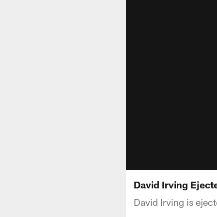
David Irving Eject
David Irving is eje