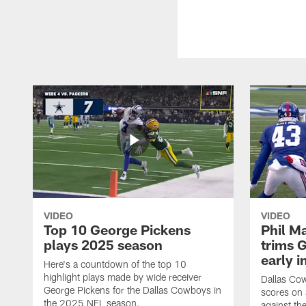
VIDEO
VIDEO
Top 10 George Pickens
Phil Ma
plays 2025 season
trims G
early i
Here's a countdown of the top 10
highlight plays made by wide receiver
Dallas Co
George Pickens for the Dallas Cowboys in
scores on
the 2025 NFL season.
against th