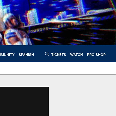
MUNITY
SPANISH
TICKETS
WATCH
PRO SHOP