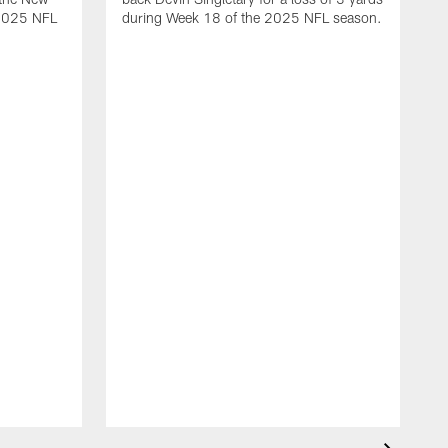
 2025 NFL
during Week 18 of the 2025 NFL season.
D
m
N
2