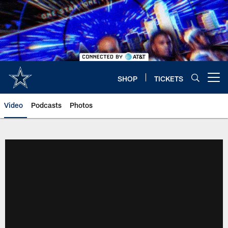
Skip
to
main
content
SHOP
TICKETS
Open menu button
Video
Podcasts
Photos