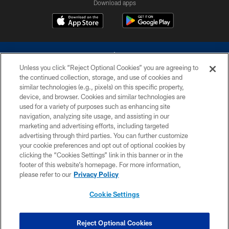
Download apps
Unless you click “Reject Optional Cookies” you are agreeing to
the continued collection, storage, and use of cookies and
similar technologies (e.g., pixels) on this specific property,
device, and browser. Cookies and similar technologies are
©2026 Dallas Cowboys. All rights reserved. Do not duplicate in any form
without permission of the Dallas Cowboys. The Dallas Cowboys
used for a variety of purposes such as enhancing site
Cheerleaders will not initiate contact with any person to request personal or
navigation, analyzing site usage, and assisting in our
financial information.
marketing and advertising efforts, including targeted
advertising through third parties. You can further customize
PRIVACY POLICY
your cookie preferences and opt out of optional cookies by
clicking the “Cookies Settings” link in this banner or in the
ACCESSIBILITY
footer of this website’s homepage. For more information,
SITE MAP
please refer to our
Privacy Policy
AD CHOICES
Cookie Settings
YOUR PRIVACY CHOICES
COOKIE SETTINGS
Reject Optional Cookies