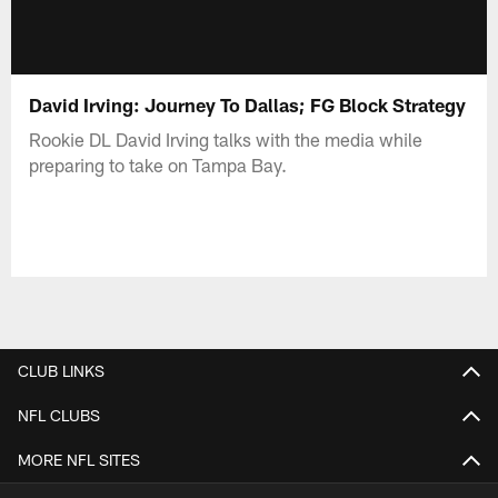
David Irving: Journey To Dallas; FG Block Strategy
Rookie DL David Irving talks with the media while
preparing to take on Tampa Bay.
CLUB LINKS
NFL CLUBS
MORE NFL SITES