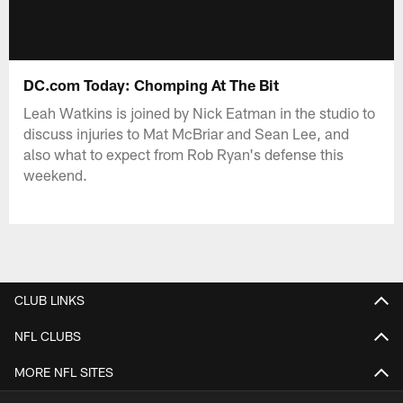
DC.com Today: Chomping At The Bit
Leah Watkins is joined by Nick Eatman in the studio to
discuss injuries to Mat McBriar and Sean Lee, and
also what to expect from Rob Ryan's defense this
weekend.
CLUB LINKS
NFL CLUBS
MORE NFL SITES