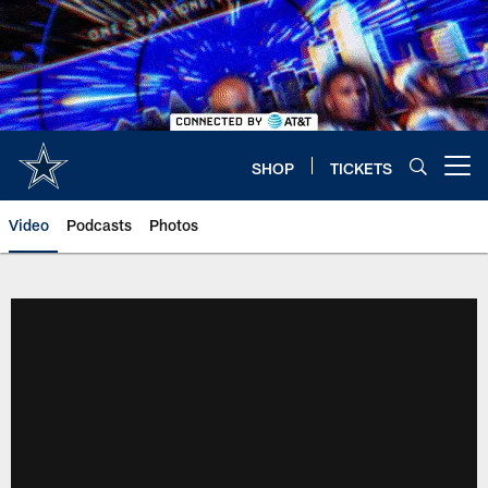
Skip
to
main
content
SHOP
TICKETS
Open menu button
Video
Podcasts
Photos