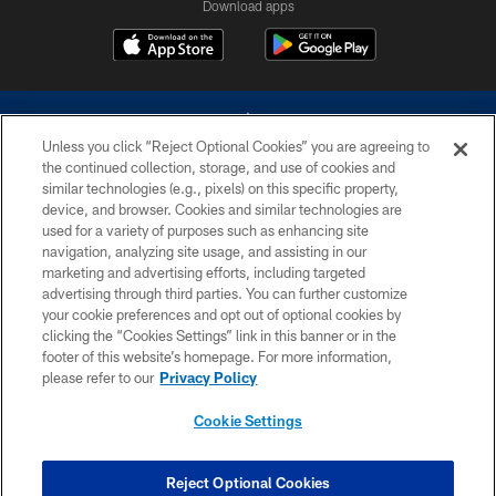
Download apps
Unless you click “Reject Optional Cookies” you are agreeing to
the continued collection, storage, and use of cookies and
similar technologies (e.g., pixels) on this specific property,
device, and browser. Cookies and similar technologies are
©2026 Dallas Cowboys. All rights reserved. Do not duplicate in any form
without permission of the Dallas Cowboys. The Dallas Cowboys
used for a variety of purposes such as enhancing site
Cheerleaders will not initiate contact with any person to request personal or
navigation, analyzing site usage, and assisting in our
financial information.
marketing and advertising efforts, including targeted
advertising through third parties. You can further customize
PRIVACY POLICY
your cookie preferences and opt out of optional cookies by
clicking the “Cookies Settings” link in this banner or in the
ACCESSIBILITY
footer of this website’s homepage. For more information,
SITE MAP
please refer to our
Privacy Policy
AD CHOICES
Cookie Settings
YOUR PRIVACY CHOICES
COOKIE SETTINGS
Reject Optional Cookies