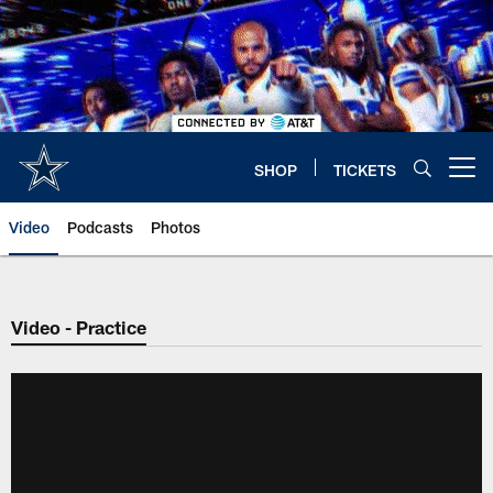
Skip
to
main
content
SHOP
TICKETS
Open menu button
Video
Podcasts
Photos
Video - Practice