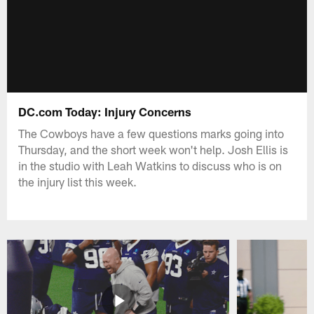
DC.com Today: Injury Concerns
The Cowboys have a few questions marks going into
Thursday, and the short week won't help. Josh Ellis is
in the studio with Leah Watkins to discuss who is on
the injury list this week.