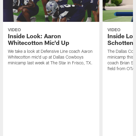
VIDEO
VIDEO
Inside Look: Aaron
Inside Loo
Whitecotton Mic'd Up
Schottenh
We take a look at Defensive Line coach Aaron
The Dallas Co
Whitecotton mic'd up at Dallas Cowboys
minicamp this 
minicamp last week at The Star in Frisco, TX.
coach Brian Sc
field from OTAs