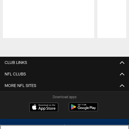
Pause
Play
CLUB LINKS
NFL CLUBS
MORE NFL SITES
Download apps