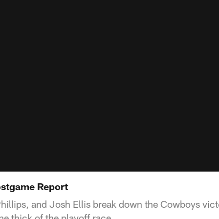
stgame Report
illips, and Josh Ellis break down the Cowboys vic
he thick of the playoff race.