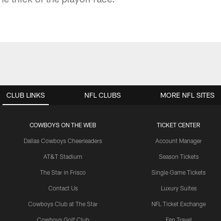
CLUB LINKS
NFL CLUBS
MORE NFL SITES
COWBOYS ON THE WEB
TICKET CENTER
Dallas Cowboys Cheerleaders
Account Manager
AT&T Stadium
Season Tickets
The Star in Frisco
Single Game Tickets
Contact Us
Luxury Suites
Cowboys Club at The Star
NFL Ticket Exchange
Cowboys Golf Club
Fan Travel