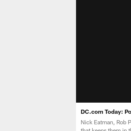
DC.com Today: Po
Nick Eatman, Rob Ph
that keeps them in t