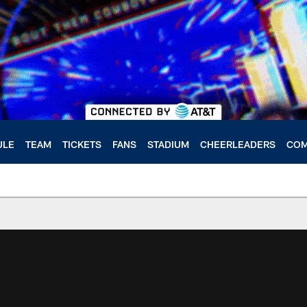
ULE
TEAM
TICKETS
FANS
STADIUM
CHEERLEADERS
COM