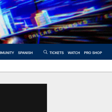
MUNITY
SPANISH
TICKETS
WATCH
PRO SHOP