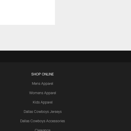
SHOP ONLINE
Mens Apparel
Womens Apparel
Kids Apparel
Dallas Cowboys Jerseys
Dallas Cowboys Accessories
Clearance