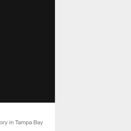
tory in Tampa Bay