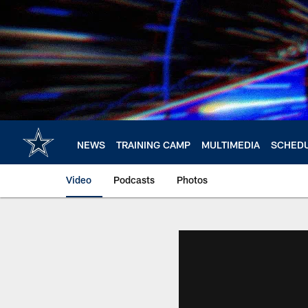
Skip
to
main
content
NEWS
TRAINING CAMP
MULTIMEDIA
SCHED
Video
Podcasts
Photos