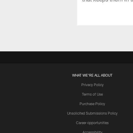
WHAT WE'RE ALL ABOUT
Privacy Policy
Terms of Use
Purchase Policy
Unsolicited Submissions Policy
Career opportunities
Accessibility