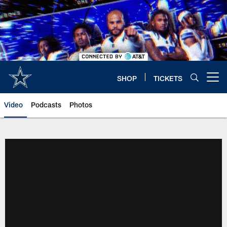
Skip
to
main
content
SHOP
TICKETS
Open menu button
Video
Podcasts
Photos