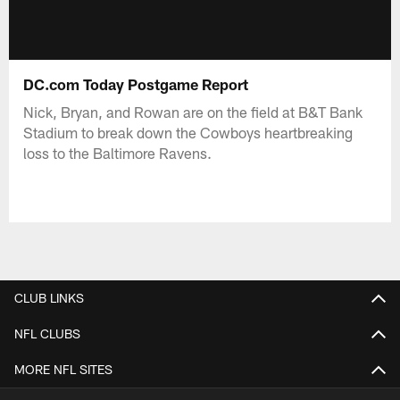
DC.com Today Postgame Report
Nick, Bryan, and Rowan are on the field at B&T Bank
Stadium to break down the Cowboys heartbreaking
loss to the Baltimore Ravens.
CLUB LINKS
NFL CLUBS
MORE NFL SITES