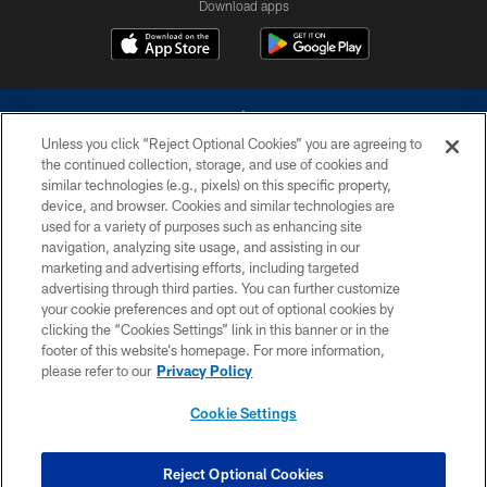
Download apps
Unless you click “Reject Optional Cookies” you are agreeing to
the continued collection, storage, and use of cookies and
similar technologies (e.g., pixels) on this specific property,
device, and browser. Cookies and similar technologies are
©2026 Dallas Cowboys. All rights reserved. Do not duplicate in any form
without permission of the Dallas Cowboys. The Dallas Cowboys
used for a variety of purposes such as enhancing site
Cheerleaders will not initiate contact with any person to request personal or
navigation, analyzing site usage, and assisting in our
financial information.
marketing and advertising efforts, including targeted
advertising through third parties. You can further customize
PRIVACY POLICY
your cookie preferences and opt out of optional cookies by
clicking the “Cookies Settings” link in this banner or in the
ACCESSIBILITY
footer of this website’s homepage. For more information,
SITE MAP
please refer to our
Privacy Policy
AD CHOICES
Cookie Settings
YOUR PRIVACY CHOICES
COOKIE SETTINGS
Reject Optional Cookies