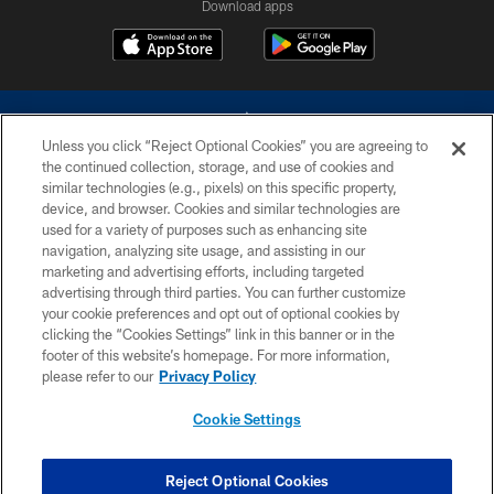
Download apps
Unless you click “Reject Optional Cookies” you are agreeing to
the continued collection, storage, and use of cookies and
similar technologies (e.g., pixels) on this specific property,
device, and browser. Cookies and similar technologies are
©2026 Dallas Cowboys. All rights reserved. Do not duplicate in any form
without permission of the Dallas Cowboys. The Dallas Cowboys
used for a variety of purposes such as enhancing site
Cheerleaders will not initiate contact with any person to request personal or
navigation, analyzing site usage, and assisting in our
financial information.
marketing and advertising efforts, including targeted
advertising through third parties. You can further customize
PRIVACY POLICY
your cookie preferences and opt out of optional cookies by
clicking the “Cookies Settings” link in this banner or in the
ACCESSIBILITY
footer of this website’s homepage. For more information,
SITE MAP
please refer to our
Privacy Policy
AD CHOICES
Cookie Settings
YOUR PRIVACY CHOICES
COOKIE SETTINGS
Reject Optional Cookies