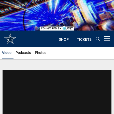
Skip
to
main
content
SHOP
TICKETS
Open menu button
Video
Podcasts
Photos