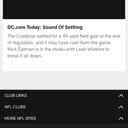
DC.com Today: Sound Of Settling
The Cowboys settled for a 49-yard field goal at the end
of regulation, and it may have cost them the game.
Nick Eatman is in the studio with Leah Watkins to
break it all down.
CLUB LINKS
NFL CLUBS
MORE NFL SITES