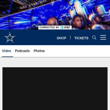
Skip
to
main
content
SHOP
TICKETS
Open menu button
Video
Podcasts
Photos