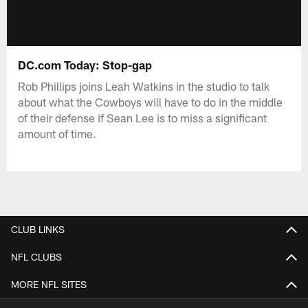
DC.com Today: Stop-gap
Rob Phillips joins Leah Watkins in the studio to talk
about what the Cowboys will have to do in the middle
of their defense if Sean Lee is to miss a significant
amount of time.
CLUB LINKS
NFL CLUBS
MORE NFL SITES