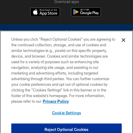
Download apps
Unless you click “Reject Optional Cookies” you are agreeing to
the continued collection, storage, and use of cookies and
similar technologies (e.g., pixels) on this specific property,
device, and browser. Cookies and similar technologies are
©2026 Dallas Cowboys. All rights reserved. Do not duplicate in any form
without permission of the Dallas Cowboys. The Dallas Cowboys
used for a variety of purposes such as enhancing site
Cheerleaders will not initiate contact with any person to request personal or
navigation, analyzing site usage, and assisting in our
financial information.
marketing and advertising efforts, including targeted
advertising through third parties. You can further customize
PRIVACY POLICY
your cookie preferences and opt out of optional cookies by
clicking the “Cookies Settings” link in this banner or in the
ACCESSIBILITY
footer of this website’s homepage. For more information,
SITE MAP
please refer to our
Privacy Policy
AD CHOICES
Cookie Settings
YOUR PRIVACY CHOICES
COOKIE SETTINGS
Reject Optional Cookies