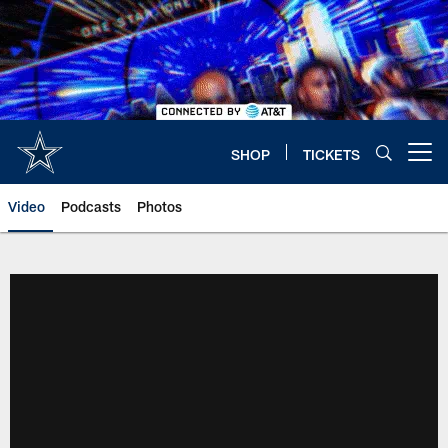
Skip
to
main
content
SHOP
TICKETS
Open menu button
Video
Podcasts
Photos