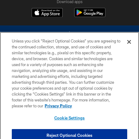
Download apps
Unless you click “Reject Optional Cookies” you are agreeing to
the continued collection, storage, and use of cookies and
similar technologies (e.g., pixels) on this specific property,
device, and browser. Cookies and similar technologies are
©2026 Dallas Cowboys. All rights reserved. Do not duplicate in any form
without permission of the Dallas Cowboys. The Dallas Cowboys
used for a variety of purposes such as enhancing site
Cheerleaders will not initiate contact with any person to request personal or
navigation, analyzing site usage, and assisting in our
financial information.
marketing and advertising efforts, including targeted
advertising through third parties. You can further customize
PRIVACY POLICY
your cookie preferences and opt out of optional cookies by
clicking the “Cookies Settings” link in this banner or in the
ACCESSIBILITY
footer of this website’s homepage. For more information,
SITE MAP
please refer to our
Privacy Policy
AD CHOICES
Cookie Settings
YOUR PRIVACY CHOICES
COOKIE SETTINGS
Reject Optional Cookies