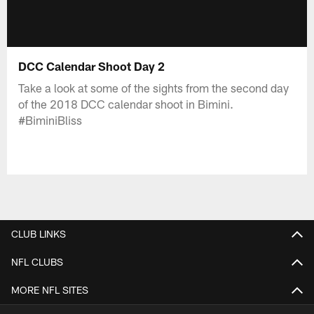
DCC Calendar Shoot Day 2
Take a look at some of the sights from the second day
of the 2018 DCC calendar shoot in Bimini.
#BiminiBliss
CLUB LINKS
NFL CLUBS
MORE NFL SITES