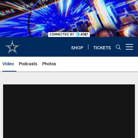
Skip
to
main
content
SHOP
TICKETS
Open menu button
Video
Podcasts
Photos