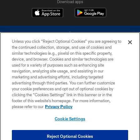
Download apps
Unless you click “Reject Optional Cookies” you are agreeing to
the continued collection, storage, and use of cookies and
similar technologies (e.g., pixels) on this specific property,
device, and browser. Cookies and similar technologies are
©2026 Dallas Cowboys. All rights reserved. Do not duplicate in any form
without permission of the Dallas Cowboys. The Dallas Cowboys
used for a variety of purposes such as enhancing site
Cheerleaders will not initiate contact with any person to request personal or
navigation, analyzing site usage, and assisting in our
financial information.
marketing and advertising efforts, including targeted
advertising through third parties. You can further customize
PRIVACY POLICY
your cookie preferences and opt out of optional cookies by
clicking the “Cookies Settings” link in this banner or in the
ACCESSIBILITY
footer of this website’s homepage. For more information,
SITE MAP
please refer to our
Privacy Policy
AD CHOICES
Cookie Settings
YOUR PRIVACY CHOICES
COOKIE SETTINGS
Reject Optional Cookies