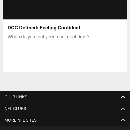
DCC Defined: Feeling Confident
When do you feel your most confident?
CLUB LINKS
NFL CLUBS
MORE NFL SITES