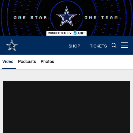
Skip
to
main
content
SHOP
TICKETS
Open menu button
Video
Podcasts
Photos