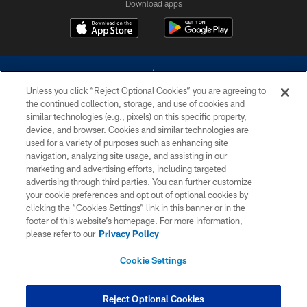
Download apps
Unless you click “Reject Optional Cookies” you are agreeing to
the continued collection, storage, and use of cookies and
similar technologies (e.g., pixels) on this specific property,
device, and browser. Cookies and similar technologies are
©2026 Dallas Cowboys. All rights reserved. Do not duplicate in any form
without permission of the Dallas Cowboys. The Dallas Cowboys
used for a variety of purposes such as enhancing site
Cheerleaders will not initiate contact with any person to request personal or
navigation, analyzing site usage, and assisting in our
financial information.
marketing and advertising efforts, including targeted
advertising through third parties. You can further customize
PRIVACY POLICY
your cookie preferences and opt out of optional cookies by
clicking the “Cookies Settings” link in this banner or in the
ACCESSIBILITY
footer of this website’s homepage. For more information,
SITE MAP
please refer to our
Privacy Policy
AD CHOICES
Cookie Settings
YOUR PRIVACY CHOICES
COOKIE SETTINGS
Reject Optional Cookies