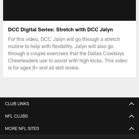
DCC Digital Series: Stretch with DCC Jalyn
For this video, DCC Jalyn will go through a stretch
routine to help with flexibility. Jalyn will also go
through a couple exercises that the Dallas Cowboys
Cheerleaders use to assist with high kicks. This video
is for ages 8+ and all skill levels.
CLUB LINKS
NFL CLUBS
MORE NFL SITES