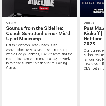
VIDEO
VIDEO
Sounds from the Sideline:
Post Malo
Coach Schottenheimer Mic'd
Kickoff |
Up at Minicamp
Halftime 
2025
Dallas Cowboys Head Coach Brian
Schottenheimer was Mic'd Up at minicamp
Our big secret'
where George Pickens, Dak Prescott, and the
Malone will rin
rest of the team put in one final day of work
famous Red Kett
before the summer break prior to Training
Cowboys halfti
Camp.
CBS. Let's make