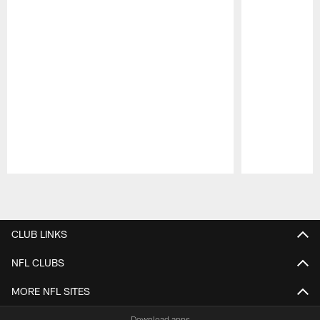
Pause
Play
CLUB LINKS
NFL CLUBS
MORE NFL SITES
Download apps