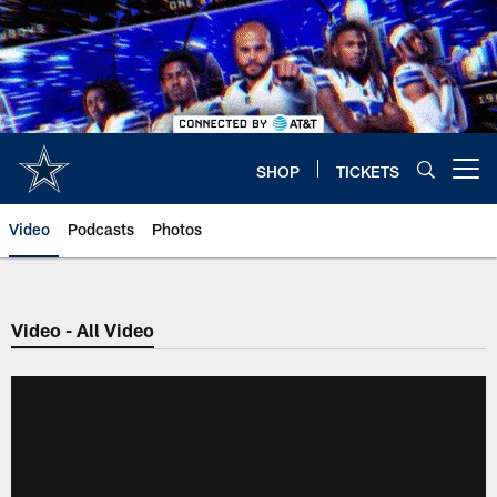
Skip
to
main
content
SHOP
TICKETS
Open menu button
Video
Podcasts
Photos
Video - All Video