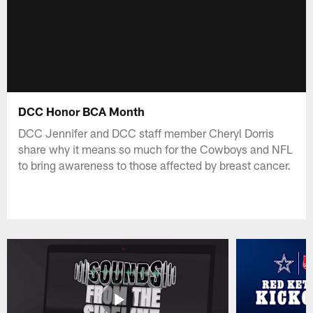
DCC Honor BCA Month
DCC Jennifer and DCC staff member Cheryl Dorris
share why it means so much for the Cowboys and NFL
to bring awareness to those affected by breast cancer.