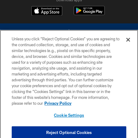
Unless you click “Reject Optional Cookies” you are agreeing to
the continued collection, storage, and use of cookies and
similar technologies (e.g., pixels) on this specific property,
device, and browser. Cookies and similar technologies are
©2026 Dallas Cowboys. All rights reserved. Do not duplicate in any form
without permission of the Dallas Cowboys. The Dallas Cowboys
used for a variety of purposes such as enhancing site
Cheerleaders will not initiate contact with any person to request personal or
navigation, analyzing site usage, and assisting in our
financial information.
marketing and advertising efforts, including targeted
advertising through third parties. You can further customize
PRIVACY POLICY
your cookie preferences and opt out of optional cookies by
clicking the “Cookies Settings” link in this banner or in the
ACCESSIBILITY
footer of this website’s homepage. For more information,
SITE MAP
please refer to our
Privacy Policy
AD CHOICES
Cookie Settings
YOUR PRIVACY CHOICES
COOKIE SETTINGS
Reject Optional Cookies