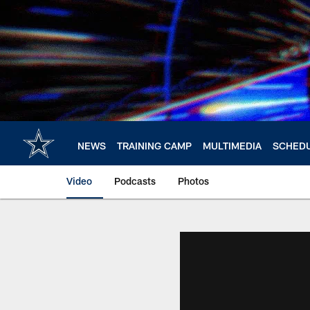
Skip
to
main
content
NEWS
TRAINING CAMP
MULTIMEDIA
SCHED
Video
Podcasts
Photos