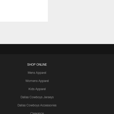
SHOP ONLINE
Mens Apparel
Womens Apparel
Kids Apparel
Dallas Cowboys Jerseys
Dallas Cowboys Accessories
Clearance