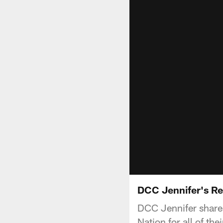
DCC Jennifer's Re
DCC Jennifer share
Nation for all of the