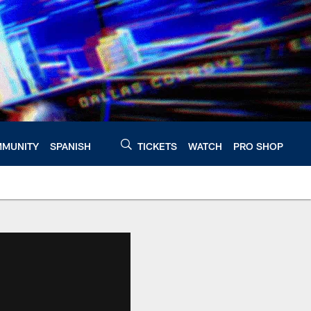
MUNITY
SPANISH
TICKETS
WATCH
PRO SHOP