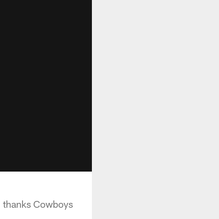
nd thanks Cowboys