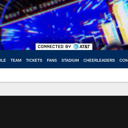
ULE
TEAM
TICKETS
FANS
STADIUM
CHEERLEADERS
COM