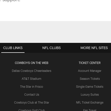
CLUB LINKS
NFL CLUBS
MORE NFL SITES
COWBOYS ON THE WEB
TICKET CENTER
Dallas Cowboys Cheerleaders
Account Manager
AT&T Stadium
Season Tickets
The Star in Frisco
Single Game Tickets
Contact Us
Luxury Suites
Cowboys Club at The Star
NFL Ticket Exchange
Cowboys Golf Club
Fan Travel