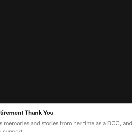
tirement Thank You
s memories and stories from her time as a DCC, a
ir support.