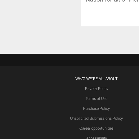
WHAT WE'RE ALL ABOUT
Privacy Policy
Terms of Use
Purchase Policy
Unsolicited Submissions Policy
Career opportunities
Accessibility