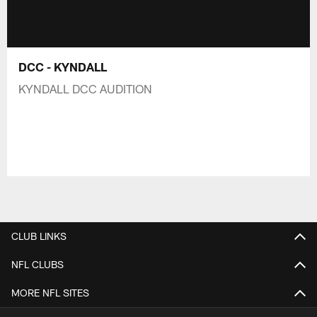
DCC - KYNDALL
KYNDALL DCC AUDITION
CLUB LINKS
NFL CLUBS
MORE NFL SITES