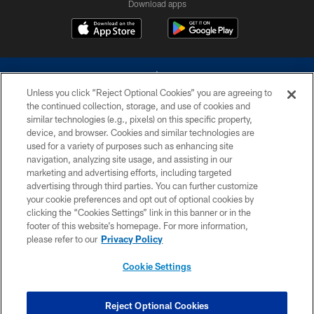
Download apps
Unless you click “Reject Optional Cookies” you are agreeing to
the continued collection, storage, and use of cookies and
similar technologies (e.g., pixels) on this specific property,
device, and browser. Cookies and similar technologies are
©2026 Dallas Cowboys. All rights reserved. Do not duplicate in any form
without permission of the Dallas Cowboys. The Dallas Cowboys
used for a variety of purposes such as enhancing site
Cheerleaders will not initiate contact with any person to request personal or
navigation, analyzing site usage, and assisting in our
financial information.
marketing and advertising efforts, including targeted
advertising through third parties. You can further customize
PRIVACY POLICY
your cookie preferences and opt out of optional cookies by
clicking the “Cookies Settings” link in this banner or in the
ACCESSIBILITY
footer of this website’s homepage. For more information,
SITE MAP
please refer to our
Privacy Policy
AD CHOICES
Cookie Settings
YOUR PRIVACY CHOICES
COOKIE SETTINGS
Reject Optional Cookies