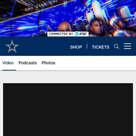
Skip
to
main
content
SHOP
TICKETS
Open menu button
Video
Podcasts
Photos