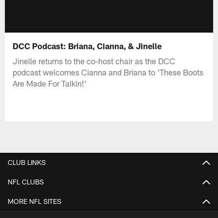
DCC Podcast: Briana, Cianna, & Jinelle
Jinelle returns to the co-host chair as the DCC
podcast welcomes Cianna and Briana to 'These Boots
Are Made For Talkin!'
CLUB LINKS
NFL CLUBS
MORE NFL SITES