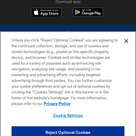
Download apps
Unless you click “Reject Optional Cookies” you are agreeing to
the continued collection, storage, and use of cookies and
similar technologies (e.g., pixels) on this specific property,
device, and browser. Cookies and similar technologies are
©2026 Dallas Cowboys. All rights reserved. Do not duplicate in any form
without permission of the Dallas Cowboys. The Dallas Cowboys
used for a variety of purposes such as enhancing site
Cheerleaders will not initiate contact with any person to request personal or
navigation, analyzing site usage, and assisting in our
financial information.
marketing and advertising efforts, including targeted
advertising through third parties. You can further customize
PRIVACY POLICY
your cookie preferences and opt out of optional cookies by
clicking the “Cookies Settings” link in this banner or in the
ACCESSIBILITY
footer of this website’s homepage. For more information,
SITE MAP
please refer to our
Privacy Policy
AD CHOICES
Cookie Settings
YOUR PRIVACY CHOICES
COOKIE SETTINGS
Reject Optional Cookies