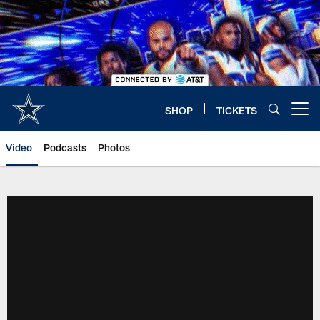
Skip
to
main
content
SHOP
TICKETS
Open menu button
Video
Podcasts
Photos