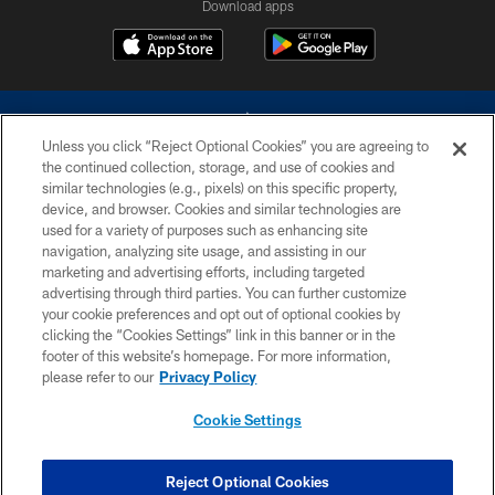
Download apps
Unless you click “Reject Optional Cookies” you are agreeing to
the continued collection, storage, and use of cookies and
similar technologies (e.g., pixels) on this specific property,
device, and browser. Cookies and similar technologies are
©2026 Dallas Cowboys. All rights reserved. Do not duplicate in any form
without permission of the Dallas Cowboys. The Dallas Cowboys
used for a variety of purposes such as enhancing site
Cheerleaders will not initiate contact with any person to request personal or
navigation, analyzing site usage, and assisting in our
financial information.
marketing and advertising efforts, including targeted
advertising through third parties. You can further customize
PRIVACY POLICY
your cookie preferences and opt out of optional cookies by
clicking the “Cookies Settings” link in this banner or in the
ACCESSIBILITY
footer of this website’s homepage. For more information,
SITE MAP
please refer to our
Privacy Policy
AD CHOICES
Cookie Settings
YOUR PRIVACY CHOICES
COOKIE SETTINGS
Reject Optional Cookies