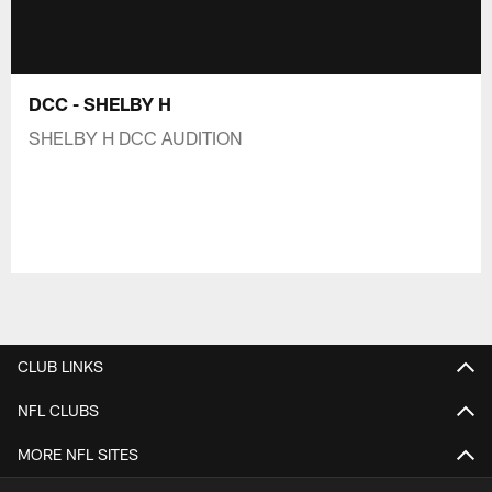
DCC - SHELBY H
SHELBY H DCC AUDITION
CLUB LINKS
NFL CLUBS
MORE NFL SITES