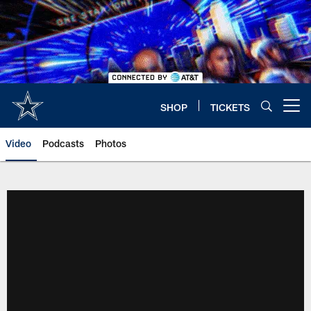
Skip
to
main
content
SHOP
TICKETS
Open menu button
Video
Podcasts
Photos