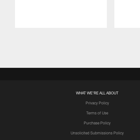
Pause
Play
WHAT WE'RE ALL ABOUT
Privacy Policy
Terms of Use
Purchase Policy
Unsolicited Submissions Policy