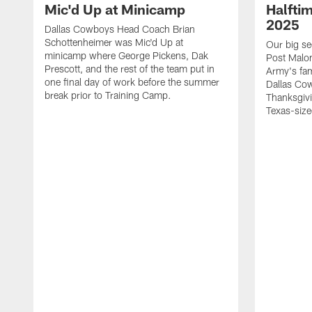
Mic'd Up at Minicamp
Halfti
2025
Dallas Cowboys Head Coach Brian
Schottenheimer was Mic'd Up at
Our big se
minicamp where George Pickens, Dak
Post Malon
Prescott, and the rest of the team put in
Army's fam
one final day of work before the summer
Dallas Cow
break prior to Training Camp.
Thanksgivi
Texas-size