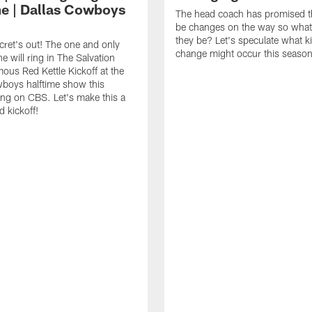
me | Dallas Cowboys
The head coach has promised th
be changes on the way so what
they be? Let's speculate what k
cret's out! The one and only
change might occur this season
e will ring in The Salvation
ous Red Kettle Kickoff at the
boys halftime show this
ng on CBS. Let's make this a
d kickoff!