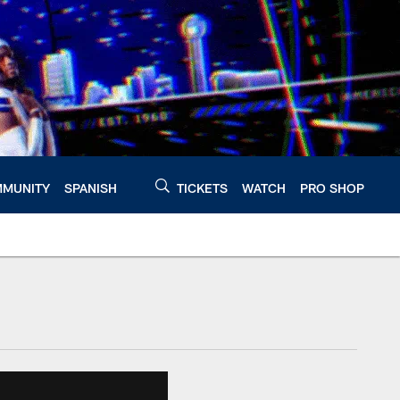
MUNITY
SPANISH
TICKETS
WATCH
PRO SHOP