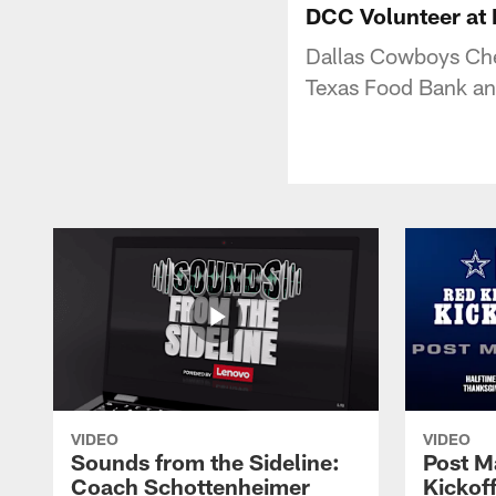
DCC Volunteer at 
Dallas Cowboys Chee
Texas Food Bank an
VIDEO
VIDEO
Sounds from the Sideline:
Post M
Coach Schottenheimer
Kickof