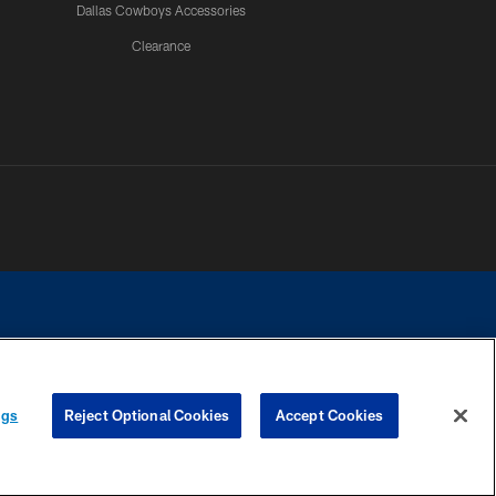
Dallas Cowboys Accessories
Clearance
e contact with any person to request personal or financial information.
ngs
Reject Optional Cookies
Accept Cookies
COOKIE SETTINGS
PREFERENCE CENTER