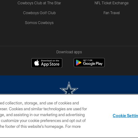
Cowboys Club at The Star
NFL Ticket Exchange
Cowboys Golf Club
Fan Travel
Somos Cowboys
Download apps
ed collection, storage, and use of cookies and
rowser. Cookies and similar technologies are used for
m without permission of the Dallas Cowboys. The Dallas Cowboys Cheerleaders will not initiat
ge, and assisting in our marketing and advertising
Cookie Setti
SITE MAP
AD CHOICES
YOUR PRIVACY CHOICES
er customize your cookie preferences and opt out of
n the footer of this website’s homepage. For more