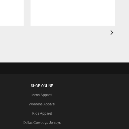
SHOP ONLINE
Mens Apparel
Womens Apparel
Kids Apparel
Dallas Cowboys Jerseys