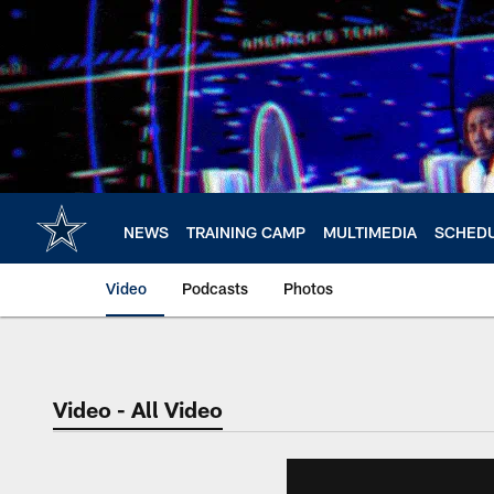
Skip
to
main
content
NEWS
TRAINING CAMP
MULTIMEDIA
SCHED
Video
Podcasts
Photos
Video - All Video