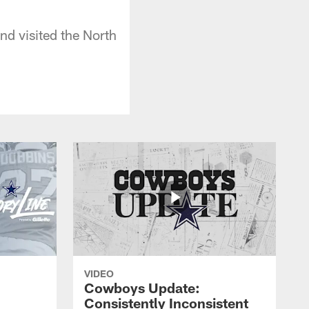
d visited the North
VIDEO
Cowboys Update:
Consistently Inconsistent