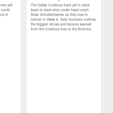
ere will
The Dallas Cowboys have yet to stack
 could
back-to-back wins under head coach
ind of
Brian Schottenheimer as they lose to
.
Denver in Week 8. Kyle Youmans outlines
the biggest stories and lessons learned
from the Cowboys loss to the Broncos.
D
S
r
w