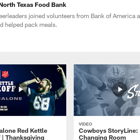
North Texas Food Bank
rleaders joined volunteers from Bank of America an
d helped pack meals.
VIDEO
alone Red Kettle
Cowboys StoryLine:
f | Thanksgiving
Changing Room