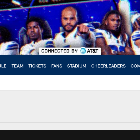
ULE
TEAM
TICKETS
FANS
STADIUM
CHEERLEADERS
COM