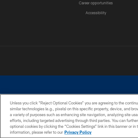
Career opportunities
Accessibility
Unless you click “Reject Optional Cookies” you are agreeing to the continu
similar technologies (e.g., pixels) on this specific property, device, and b
©2026 Dallas Cowboys. All rights reserved. Do not duplicate in any for
a variety of purposes such as enhancing site navigation, analyzing site usa
PRIVACY POLICY
ACCESSIBILITY
efforts, including targeted advertising through third parties. You can furth
optional cookies by clicking the “Cookies Settings” link in this banner or i
information, please refer to our
Privacy Policy