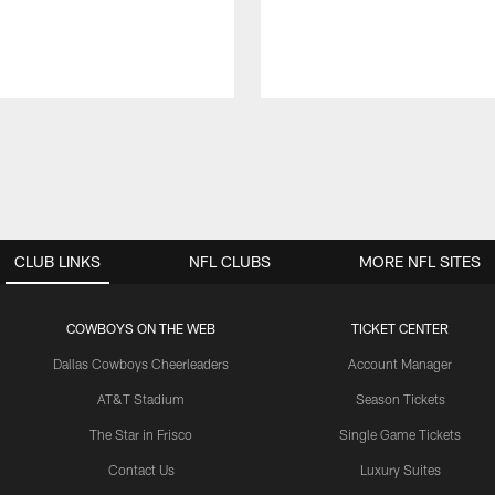
CLUB LINKS
NFL CLUBS
MORE NFL SITES
COWBOYS ON THE WEB
TICKET CENTER
Dallas Cowboys Cheerleaders
Account Manager
AT&T Stadium
Season Tickets
The Star in Frisco
Single Game Tickets
Contact Us
Luxury Suites