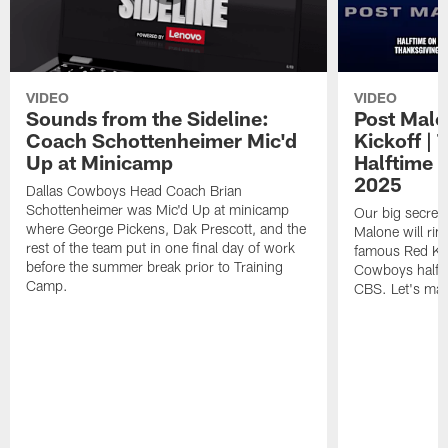
VIDEO
VIDEO
Sounds from the Sideline:
Post Malo
Coach Schottenheimer Mic'd
Kickoff |
Up at Minicamp
Halftime 
2025
Dallas Cowboys Head Coach Brian
Schottenheimer was Mic'd Up at minicamp
Our big secret'
where George Pickens, Dak Prescott, and the
Malone will rin
rest of the team put in one final day of work
famous Red Kett
before the summer break prior to Training
Cowboys halfti
Camp.
CBS. Let's make