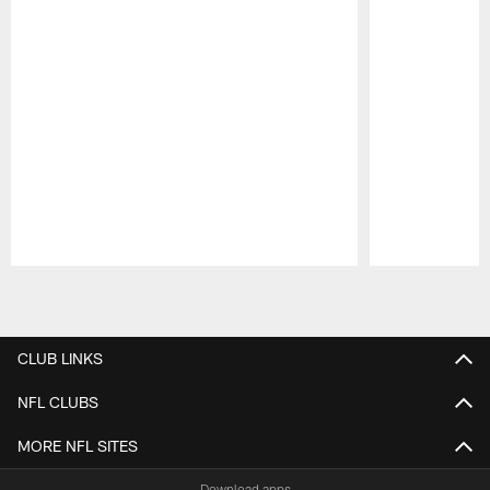
Pause
Play
CLUB LINKS
NFL CLUBS
MORE NFL SITES
Download apps