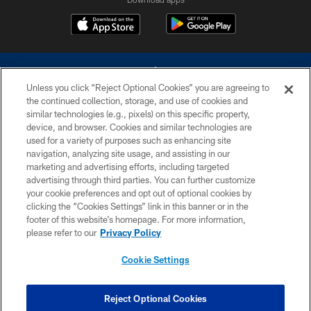
Unless you click “Reject Optional Cookies” you are agreeing to
the continued collection, storage, and use of cookies and
similar technologies (e.g., pixels) on this specific property,
device, and browser. Cookies and similar technologies are
©2026 Dallas Cowboys. All rights reserved. Do not duplicate in any form
without permission of the Dallas Cowboys. The Dallas Cowboys
used for a variety of purposes such as enhancing site
Cheerleaders will not initiate contact with any person to request personal or
navigation, analyzing site usage, and assisting in our
financial information.
marketing and advertising efforts, including targeted
advertising through third parties. You can further customize
PRIVACY POLICY
your cookie preferences and opt out of optional cookies by
clicking the “Cookies Settings” link in this banner or in the
ACCESSIBILITY
footer of this website’s homepage. For more information,
SITE MAP
please refer to our
Privacy Policy
AD CHOICES
Cookie Settings
YOUR PRIVACY CHOICES
COOKIE SETTINGS
Reject Optional Cookies