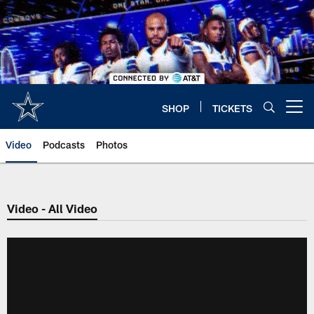
Skip
to
main
content
SHOP
TICKETS
Open menu button
Video
Podcasts
Photos
Video - All Video