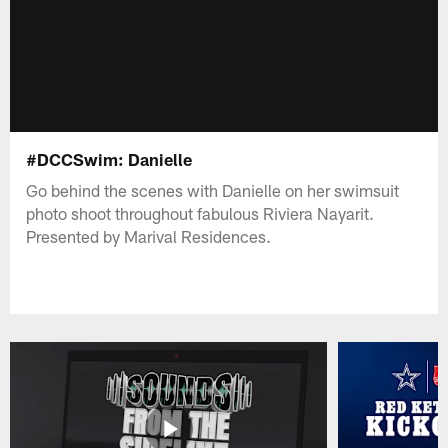
#DCCSwim: Danielle
Go behind the scenes with Danielle on her swimsuit
photo shoot throughout fabulous Riviera Nayarit.
Presented by Marival Residences.