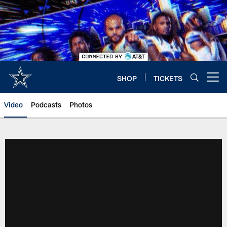
Skip
to
main
content
SHOP
TICKETS
Open menu button
Video
Podcasts
Photos