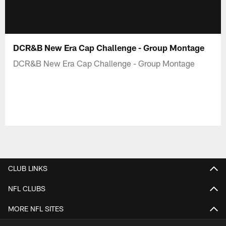
DCR&B New Era Cap Challenge - Group Montage
DCR&B New Era Cap Challenge - Group Montage
CLUB LINKS
NFL CLUBS
MORE NFL SITES