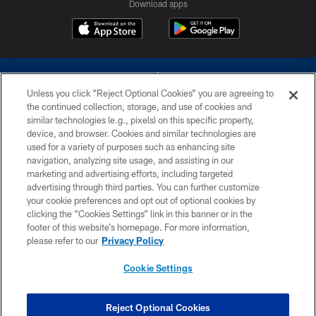
Download apps
Unless you click “Reject Optional Cookies” you are agreeing to
the continued collection, storage, and use of cookies and
similar technologies (e.g., pixels) on this specific property,
device, and browser. Cookies and similar technologies are
©2026 Dallas Cowboys. All rights reserved. Do not duplicate in any form
without permission of the Dallas Cowboys. The Dallas Cowboys
used for a variety of purposes such as enhancing site
Cheerleaders will not initiate contact with any person to request personal or
navigation, analyzing site usage, and assisting in our
financial information.
marketing and advertising efforts, including targeted
advertising through third parties. You can further customize
PRIVACY POLICY
your cookie preferences and opt out of optional cookies by
clicking the “Cookies Settings” link in this banner or in the
ACCESSIBILITY
footer of this website’s homepage. For more information,
SITE MAP
please refer to our
Privacy Policy
AD CHOICES
Cookie Settings
YOUR PRIVACY CHOICES
COOKIE SETTINGS
Reject Optional Cookies