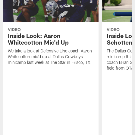
VIDEO
VIDEO
Inside Look: Aaron
Inside Loo
Whitecotton Mic'd Up
Schottenh
We take a look at Defensive Line coach Aaron
The Dallas Co
Whitecotton mic'd up at Dallas Cowboys
minicamp this 
minicamp last week at The Star in Frisco, TX.
coach Brian Sc
field from OTAs