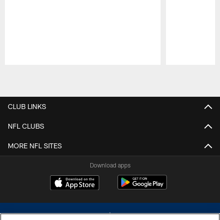
Pause
Play
CLUB LINKS
NFL CLUBS
MORE NFL SITES
Download apps