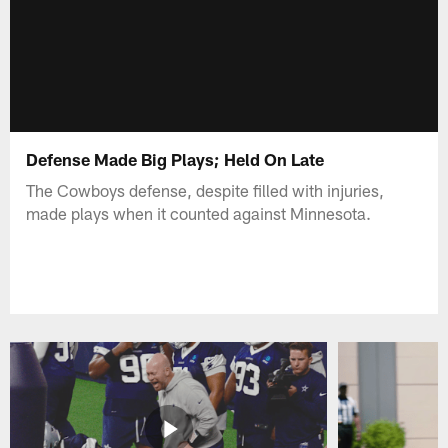
Defense Made Big Plays; Held On Late
The Cowboys defense, despite filled with injuries,
made plays when it counted against Minnesota.