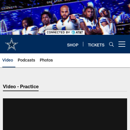
Skip
to
main
content
SHOP
TICKETS
Open menu button
Video
Podcasts
Photos
Video - Practice