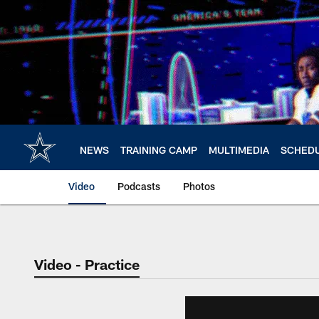
Skip
to
main
content
NEWS
TRAINING CAMP
MULTIMEDIA
SCHED
Video
Podcasts
Photos
Video - Practice