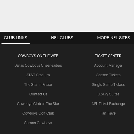
CLUB LINKS
NFL CLUBS
MORE NFL SITES
COWBOYS ON THE WEB
TICKET CENTER
Dallas Cowboys Cheerleaders
Account Manager
AT&T Stadium
Season Tickets
The Star in Frisco
Single Game Tickets
Contact Us
Luxury Suites
Cowboys Club at The Star
NFL Ticket Exchange
Cowboys Golf Club
Fan Travel
Somos Cowboys