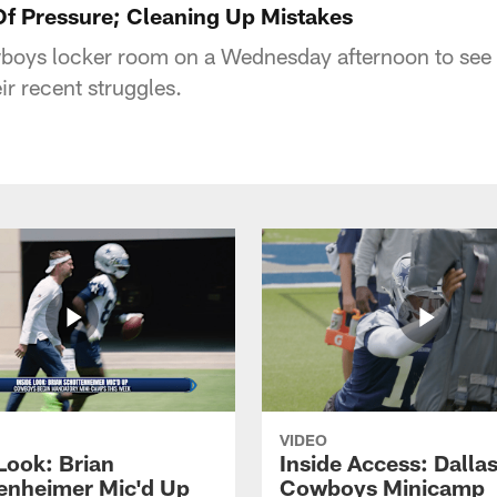
f Pressure; Cleaning Up Mistakes
wboys locker room on a Wednesday afternoon to see
ir recent struggles.
VIDEO
Look: Brian
Inside Access: Dalla
enheimer Mic'd Up
Cowboys Minicamp