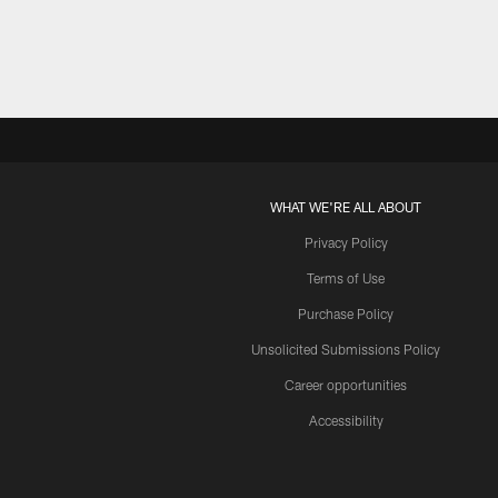
WHAT WE'RE ALL ABOUT
Privacy Policy
Terms of Use
Purchase Policy
Unsolicited Submissions Policy
Career opportunities
Accessibility