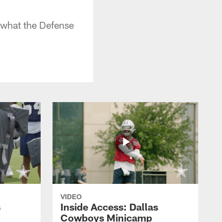
 what the Defense
VIDEO
s
Inside Access: Dallas
Cowboys Minicamp