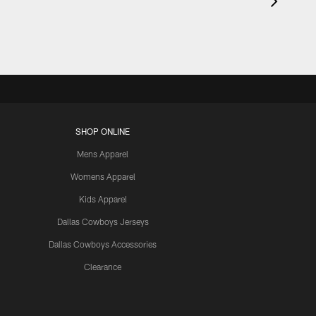
SHOP ONLINE
Mens Apparel
Womens Apparel
Kids Apparel
Dallas Cowboys Jerseys
Dallas Cowboys Accessories
Clearance