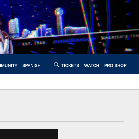
MUNITY
SPANISH
TICKETS
WATCH
PRO SHOP