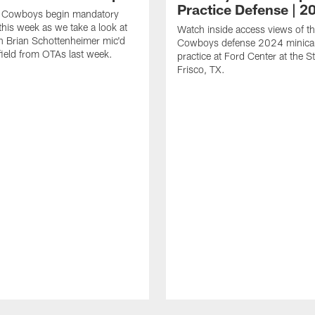
Practice Defense | 2
s Cowboys begin mandatory
his week as we take a look at
Watch inside access views of th
 Brian Schottenheimer mic'd
Cowboys defense 2024 minic
field from OTAs last week.
practice at Ford Center at the St
Frisco, TX.