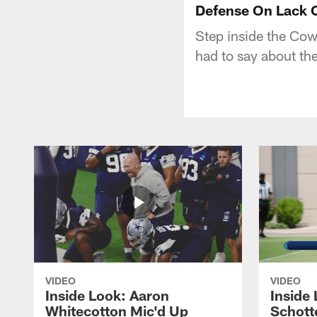
Defense On Lack O
Step inside the Co
had to say about the
VIDEO
VIDEO
Inside Look: Aaron
Inside 
Whitecotton Mic'd Up
Schott