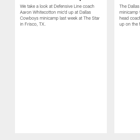
We take a look at Defensive Line coach
The Dalla
Aaron Whitecotton mic'd up at Dallas
minicamp t
Cowboys minicamp last week at The Star
head coach
in Frisco, TX.
up on the 
Pause
Play