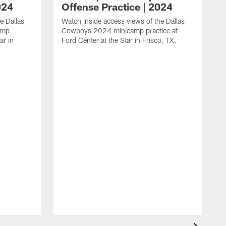
024
Offense Practice | 2024
e Dallas
Watch inside access views of the Dallas
amp
Cowboys 2024 minicamp practice at
ar in
Ford Center at the Star in Frisco, TX.
L
F
c