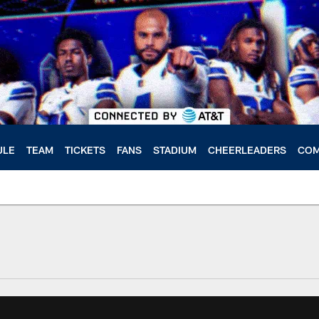
ULE
TEAM
TICKETS
FANS
STADIUM
CHEERLEADERS
COM