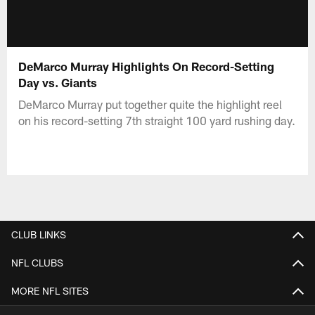
DeMarco Murray Highlights On Record-Setting
Day vs. Giants
DeMarco Murray put together quite the highlight reel
on his record-setting 7th straight 100 yard rushing day.
CLUB LINKS
NFL CLUBS
MORE NFL SITES