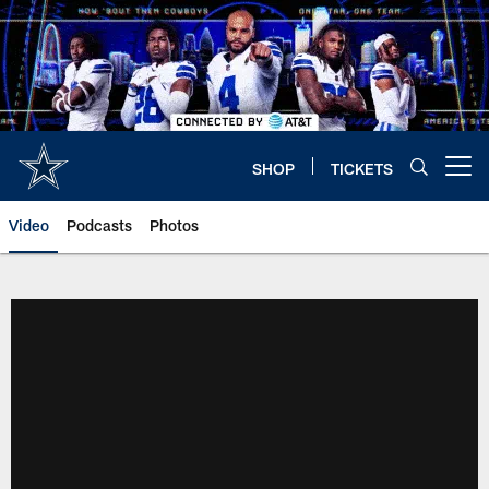
Skip
to
main
content
SHOP
TICKETS
Open menu button
Video
Podcasts
Photos