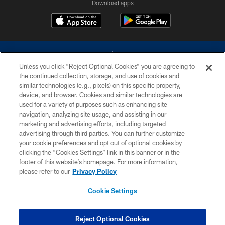
Download apps
Unless you click “Reject Optional Cookies” you are agreeing to
the continued collection, storage, and use of cookies and
similar technologies (e.g., pixels) on this specific property,
device, and browser. Cookies and similar technologies are
©2026 Dallas Cowboys. All rights reserved. Do not duplicate in any form
without permission of the Dallas Cowboys. The Dallas Cowboys
used for a variety of purposes such as enhancing site
Cheerleaders will not initiate contact with any person to request personal or
navigation, analyzing site usage, and assisting in our
financial information.
marketing and advertising efforts, including targeted
advertising through third parties. You can further customize
PRIVACY POLICY
your cookie preferences and opt out of optional cookies by
clicking the “Cookies Settings” link in this banner or in the
ACCESSIBILITY
footer of this website’s homepage. For more information,
SITE MAP
please refer to our
Privacy Policy
AD CHOICES
Cookie Settings
YOUR PRIVACY CHOICES
COOKIE SETTINGS
Reject Optional Cookies