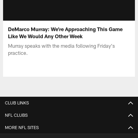
DeMarco Murray: We're Approaching This Game
Like We Would Any Other Week
Murray speaks with the media following Friday's
practice.
CLUB LINKS
NFL CLUBS
MORE NFL SITES