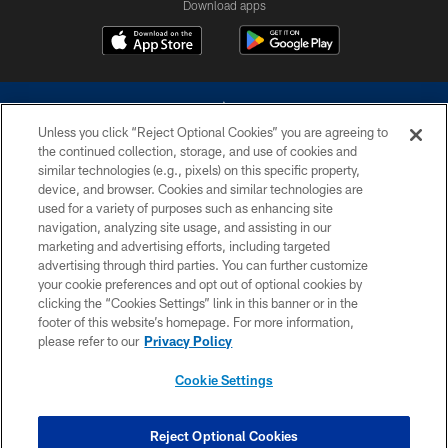
Download apps
Unless you click “Reject Optional Cookies” you are agreeing to
the continued collection, storage, and use of cookies and
similar technologies (e.g., pixels) on this specific property,
device, and browser. Cookies and similar technologies are
©2026 Dallas Cowboys. All rights reserved. Do not duplicate in any form
without permission of the Dallas Cowboys. The Dallas Cowboys
used for a variety of purposes such as enhancing site
Cheerleaders will not initiate contact with any person to request personal or
navigation, analyzing site usage, and assisting in our
financial information.
marketing and advertising efforts, including targeted
advertising through third parties. You can further customize
PRIVACY POLICY
your cookie preferences and opt out of optional cookies by
clicking the “Cookies Settings” link in this banner or in the
ACCESSIBILITY
footer of this website’s homepage. For more information,
SITE MAP
please refer to our
Privacy Policy
AD CHOICES
Cookie Settings
YOUR PRIVACY CHOICES
COOKIE SETTINGS
Reject Optional Cookies