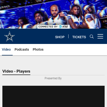
Skip
to
main
content
SHOP
TICKETS
Open menu button
Video
Podcasts
Photos
Video - Players
Presented By