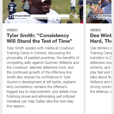
VIDEO
VIDEO
Tyler Smith: "Consistency
Dee Winte
Will Stand the Test of Time"
Hard, The
Tyler Smith speaks with media at Cowboys
Dee Winters s
Training Camp in Oxnard, discussing the
Training Camp 
physicality of padded practices, the benefits of
transition to Da
competing daily against Quinnen Williams and
defensive coord
the Cowboys' talented defensive front, and
scheme, and wh
the continued growth of the offensive line.
play fast and tr
Smith also shares his confidence in Tyler
talks about th
Guyton's development at left tackle, explains
Williams and Ke
why consistency remains the offense's
strong commun
biggest key to improvement, and details how
the defense, a
finishing drives and eliminating self-inflicted
mistakes can help Dallas take the next step
this season.