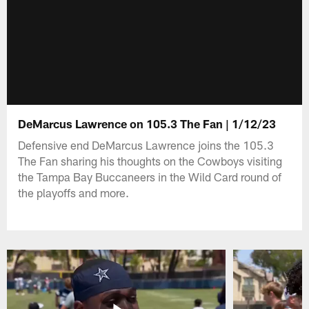
DeMarcus Lawrence on 105.3 The Fan | 1/12/23
Defensive end DeMarcus Lawrence joins the 105.3
The Fan sharing his thoughts on the Cowboys visiting
the Tampa Bay Buccaneers in the Wild Card round of
the playoffs and more.