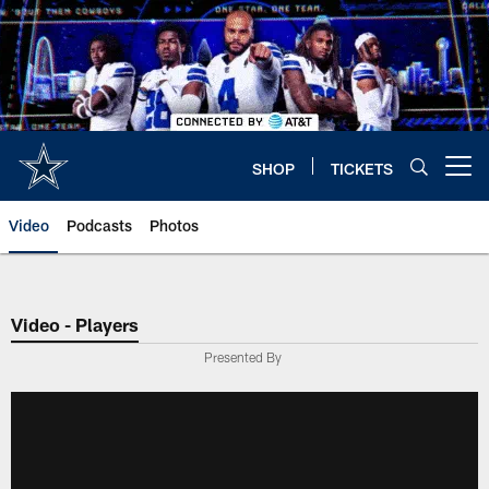
Skip
to
main
content
SHOP
TICKETS
Open menu button
Video
Podcasts
Photos
Video - Players
Presented By