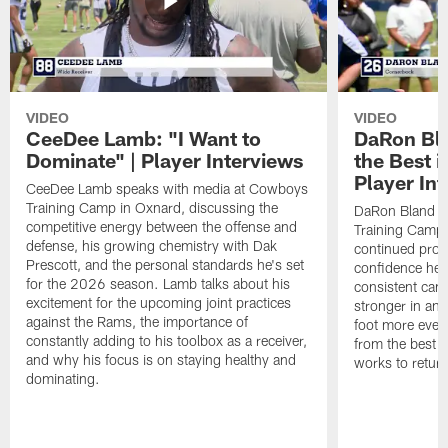
VIDEO
VIDEO
CeeDee Lamb: "I Want to
DaRon Bla
Dominate" | Player Interviews
the Best i
Player In
CeeDee Lamb speaks with media at Cowboys
Training Camp in Oxnard, discussing the
DaRon Bland s
competitive energy between the offense and
Training Camp 
defense, his growing chemistry with Dak
continued progr
Prescott, and the personal standards he's set
confidence he's
for the 2026 season. Lamb talks about his
consistent camp
excitement for the upcoming joint practices
stronger in and
against the Rams, the importance of
foot more ever
constantly adding to his toolbox as a receiver,
from the best s
and why his focus is on staying healthy and
works to return
dominating.