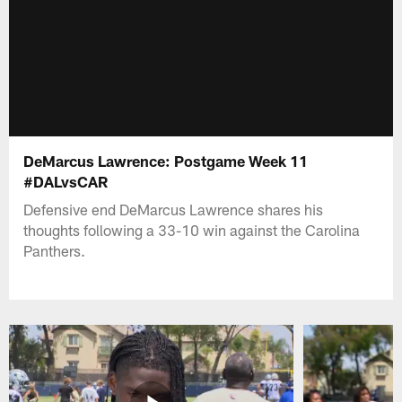
DeMarcus Lawrence: Postgame Week 11
#DALvsCAR
Defensive end DeMarcus Lawrence shares his
thoughts following a 33-10 win against the Carolina
Panthers.