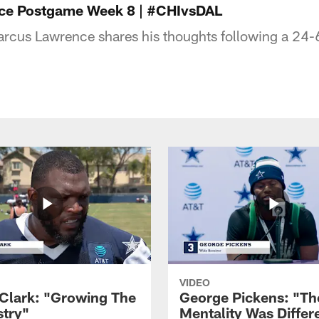
ce Postgame Week 8 | #CHIvsDAL
rcus Lawrence shares his thoughts following a 24-6
VIDEO
Clark: "Growing The
George Pickens: "Th
try"
Mentality Was Differ