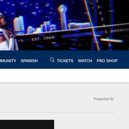
MUNITY
SPANISH
TICKETS
WATCH
PRO SHOP
Presented By