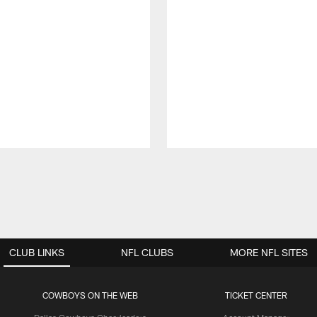
CLUB LINKS
NFL CLUBS
MORE NFL SITES
COWBOYS ON THE WEB
TICKET CENTER