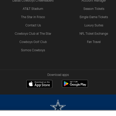
Dallas Cowboys Cheerleaders
Account Manager
AT&T Stadium
Season Tickets
The Star in Frisco
Single Game Tickets
Contact Us
Luxury Suites
Cowboys Club at The Star
NFL Ticket Exchange
Cowboys Golf Club
Fan Travel
Somos Cowboys
Download apps