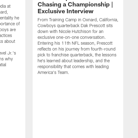
Chasing a Championship |
dia at
Exclusive Interview
ard,
ntality he
From Training Camp in Oxnard, California,
portance of
Cowboys quarterback Dak Prescott sits
boys are
down with Nicole Hutchison for an
actices
exclusive one-on-one conversation.
ks about
Entering his 11th NFL season, Prescott
reflects on his journey from fourth-round
vel Jr.'s
pick to franchise quarterback, the lessons
ins why
he's learned about leadership, and the
tial
responsibility that comes with leading
America's Team.
D
C
d
c
u
g
a
l