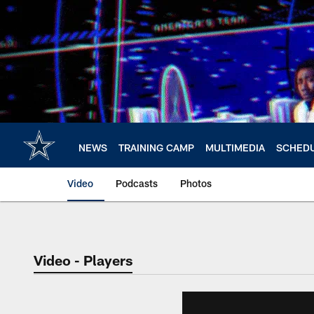
Skip
to
main
content
NEWS
TRAINING CAMP
MULTIMEDIA
SCHED
Video
Podcasts
Photos
Video - Players