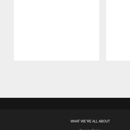
Pause
Play
WHAT WE'RE ALL ABOUT