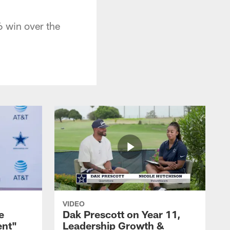
 win over the
VIDEO
e
Dak Prescott on Year 11,
ent"
Leadership Growth &