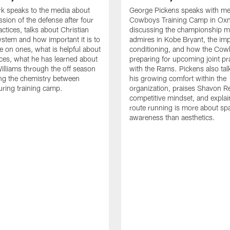
k speaks to the media about
George Pickens speaks with me
ssion of the defense after four
Cowboys Training Camp in Oxn
ctices, talks about Christian
discussing the championship me
ystem and how important it is to
admires in Kobe Bryant, the im
e on ones, what is helpful about
conditioning, and how the Cow
tices, what he has learned about
preparing for upcoming joint pr
lliams through the off season
with the Rams. Pickens also tal
ng the chemistry between
his growing comfort within the
uring training camp.
organization, praises Shavon Re
competitive mindset, and expla
route running is more about spa
awareness than aesthetics.