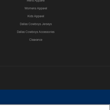
Mens Apparel
Womens Apparel
Kids Apparel
Dallas Cowboys Jerseys
Dallas Cowboys Accessories
Clearance