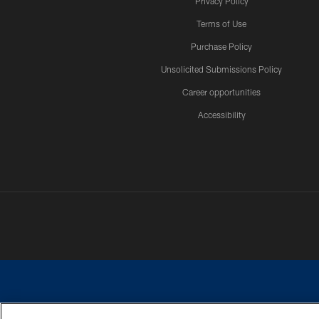
Privacy Policy
Terms of Use
Purchase Policy
Unsolicited Submissions Policy
Career opportunities
Accessibility