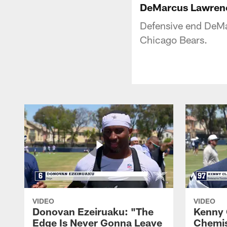
DeMarcus Lawren
Defensive end DeMa
Chicago Bears.
VIDEO
VIDEO
Donovan Ezeiruaku: "The
Kenny 
Edge Is Never Gonna Leave
Chemis