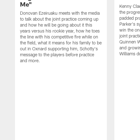
Me"
Kenny Clar
the progre
Donovan Ezeiruaku meets with the media
padded pra
to talk about the joint practice coming up
Parker's s
and how he will be going about it this
win the on
years versus his rookie year, how he toes
joint prac
the line with his competitive fire while on
Quinnen Wi
the field, what it means for his family to be
and growi
out in Oxnard supporting him, Schotty's
Williams d
message to the players before practice
and more.