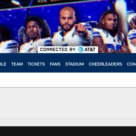
ULE
TEAM
TICKETS
FANS
STADIUM
CHEERLEADERS
COM