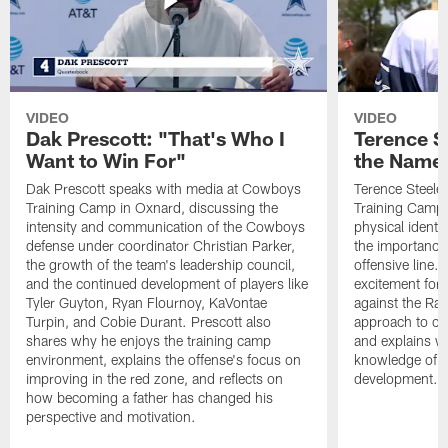
VIDEO
VIDEO
Dak Prescott: "That's Who I
Terence St
Want to Win For"
the Name 
Dak Prescott speaks with media at Cowboys
Terence Steele
Training Camp in Oxnard, discussing the
Training Camp 
intensity and communication of the Cowboys
physical identit
defense under coordinator Christian Parker,
the importance 
the growth of the team's leadership council,
offensive line. 
and the continued development of players like
excitement for 
Tyler Guyton, Ryan Flournoy, KaVontae
against the Ram
Turpin, and Cobie Durant. Prescott also
approach to co
shares why he enjoys the training camp
and explains w
environment, explains the offense's focus on
knowledge of t
improving in the red zone, and reflects on
development.
how becoming a father has changed his
perspective and motivation.