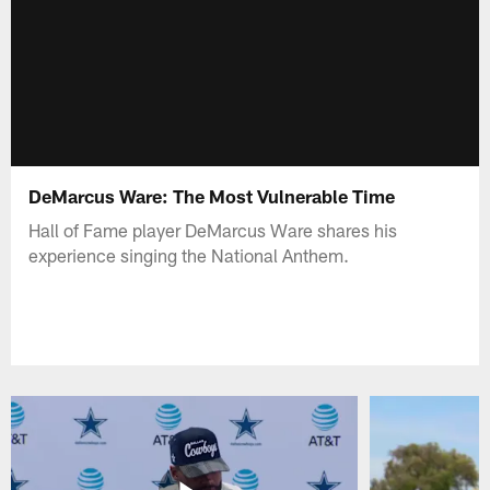
DeMarcus Ware: The Most Vulnerable Time
Hall of Fame player DeMarcus Ware shares his
experience singing the National Anthem.