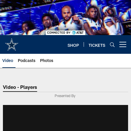
Skip
to
main
content
SHOP
TICKETS
Open menu button
Video
Podcasts
Photos
Video - Players
Presented By