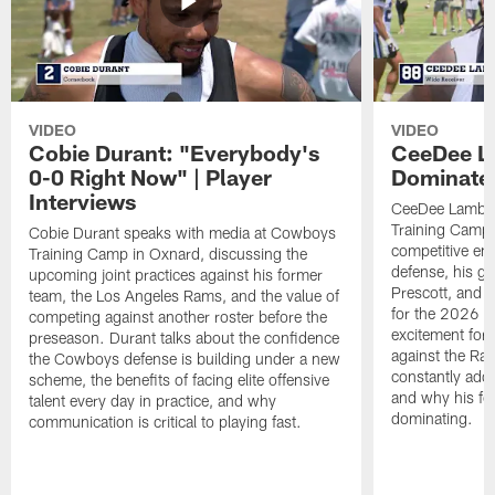
VIDEO
VIDEO
Cobie Durant: "Everybody's
CeeDee La
0-0 Right Now" | Player
Dominate"
Interviews
CeeDee Lamb s
Training Camp 
Cobie Durant speaks with media at Cowboys
competitive en
Training Camp in Oxnard, discussing the
defense, his g
upcoming joint practices against his former
Prescott, and t
team, the Los Angeles Rams, and the value of
for the 2026 s
competing against another roster before the
excitement for 
preseason. Durant talks about the confidence
against the Ra
the Cowboys defense is building under a new
constantly addi
scheme, the benefits of facing elite offensive
and why his foc
talent every day in practice, and why
dominating.
communication is critical to playing fast.