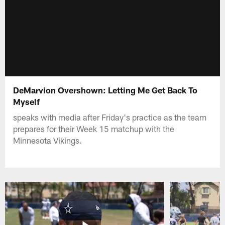
DeMarvion Overshown: Letting Me Get Back To
Myself
speaks with media after Friday's practice as the team
prepares for their Week 15 matchup with the
Minnesota Vikings.