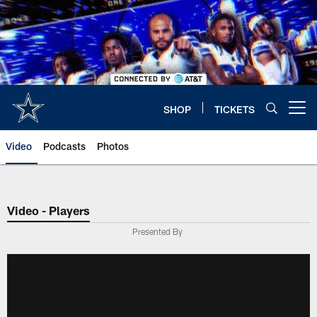
Skip
to
main
content
SHOP
TICKETS
Open menu button
Video
Podcasts
Photos
Video - Players
Presented By