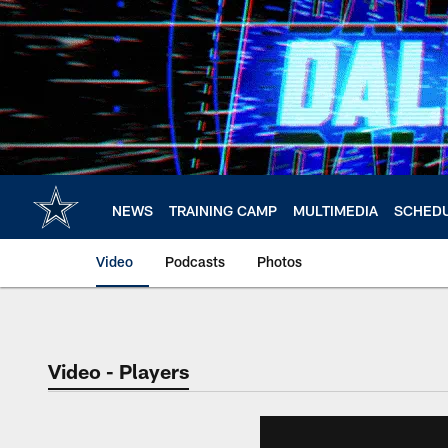
Skip
to
main
content
NEWS
TRAINING CAMP
MULTIMEDIA
SCHED
Video
Podcasts
Photos
Video - Players