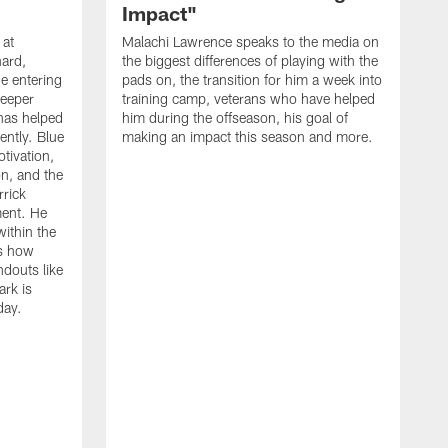
Impact"
 at
Malachi Lawrence speaks to the media on
ard,
the biggest differences of playing with the
e entering
pads on, the transition for him a week into
deeper
training camp, veterans who have helped
has helped
him during the offseason, his goal of
ently. Blue
making an impact this season and more.
otivation,
on, and the
rick
ment. He
within the
ns how
ndouts like
rk is
day.
C
d
a
W
a
m