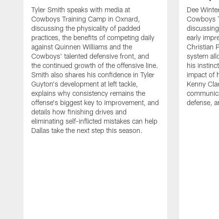
Tyler Smith speaks with media at
Dee Winter
Cowboys Training Camp in Oxnard,
Cowboys T
discussing the physicality of padded
discussing 
practices, the benefits of competing daily
early impr
against Quinnen Williams and the
Christian 
Cowboys' talented defensive front, and
system all
the continued growth of the offensive line.
his instinc
Smith also shares his confidence in Tyler
impact of 
Guyton's development at left tackle,
Kenny Clar
explains why consistency remains the
communica
offense's biggest key to improvement, and
defense, 
details how finishing drives and
eliminating self-inflicted mistakes can help
Dallas take the next step this season.