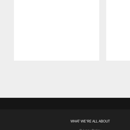
Pause
Play
WHAT WE'RE ALL ABOUT