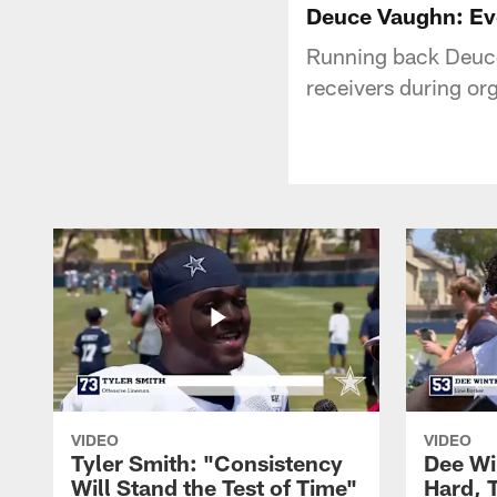
Deuce Vaughn: Ev
Running back Deuce
receivers during or
VIDEO
VIDEO
Tyler Smith: "Consistency
Dee Wi
Will Stand the Test of Time"
Hard, 