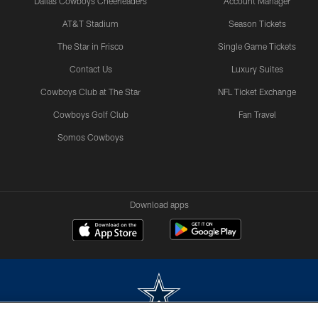
Dallas Cowboys Cheerleaders
Account Manager
AT&T Stadium
Season Tickets
The Star in Frisco
Single Game Tickets
Contact Us
Luxury Suites
Cowboys Club at The Star
NFL Ticket Exchange
Cowboys Golf Club
Fan Travel
Somos Cowboys
Download apps