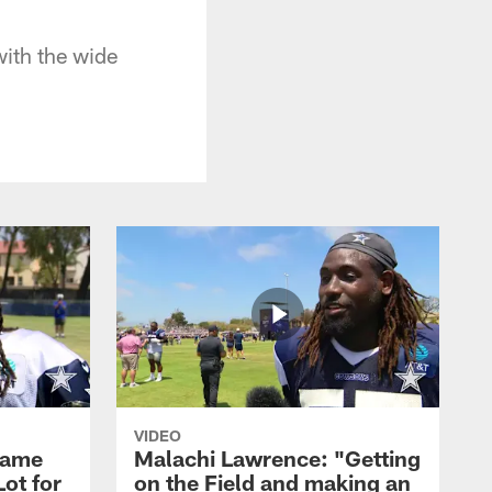
ith the wide
VIDEO
Game
Malachi Lawrence: "Getting
ot for
on the Field and making an