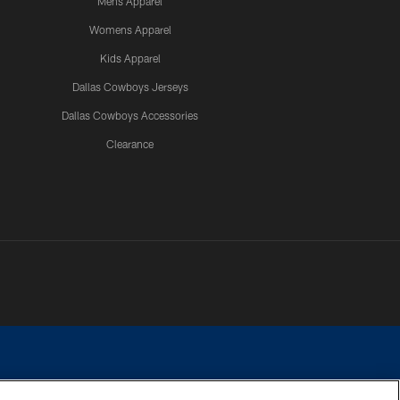
Mens Apparel
Womens Apparel
Kids Apparel
Dallas Cowboys Jerseys
Dallas Cowboys Accessories
Clearance