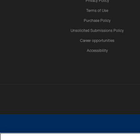
Privacy Policy
Terms of Use
Purchase Policy
Unsolicited Submissions Policy
Career opportunities
Accessibility