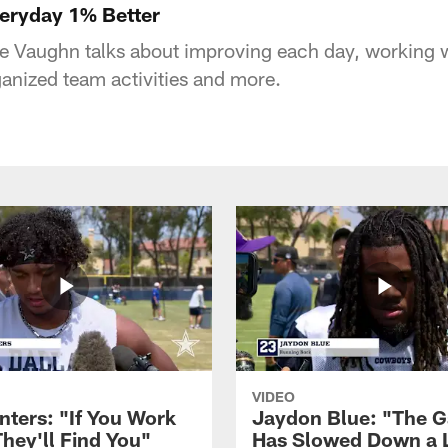
eryday 1% Better
 Vaughn talks about improving each day, working w
ganized team activities and more.
VIDEO
nters: "If You Work
Jaydon Blue: "The 
They'll Find You"
Has Slowed Down a L