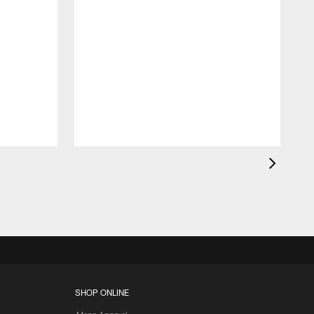
SHOP ONLINE