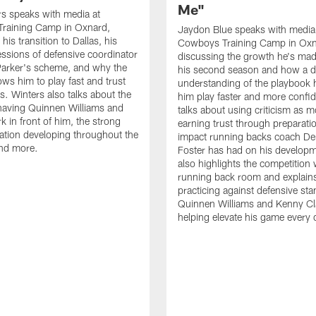
Me"
s speaks with media at
raining Camp in Oxnard,
Jaydon Blue speaks with media
his transition to Dallas, his
Cowboys Training Camp in Oxn
essions of defensive coordinator
discussing the growth he's mad
Parker's scheme, and why the
his second season and how a 
ows him to play fast and trust
understanding of the playbook 
ts. Winters also talks about the
him play faster and more confid
having Quinnen Williams and
talks about using criticism as m
k in front of him, the strong
earning trust through preparati
tion developing throughout the
impact running backs coach Der
and more.
Foster has had on his develop
also highlights the competition 
running back room and explai
practicing against defensive sta
Quinnen Williams and Kenny Cla
helping elevate his game every 