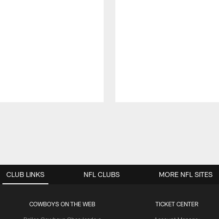
CLUB LINKS
NFL CLUBS
MORE NFL SITES
COWBOYS ON THE WEB
TICKET CENTER