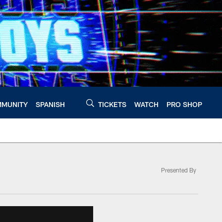
MUNITY
SPANISH
TICKETS
WATCH
PRO SHOP
Presented By