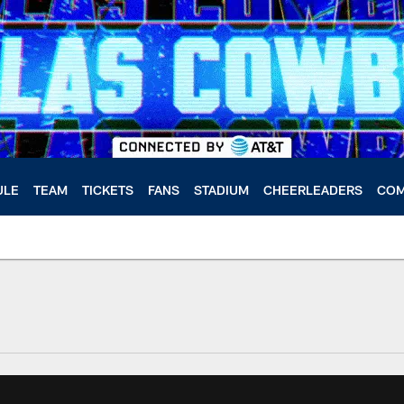
ULE
TEAM
TICKETS
FANS
STADIUM
CHEERLEADERS
COM