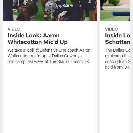
VIDEO
VIDEO
Inside Look: Aaron
Inside Loo
Whitecotton Mic'd Up
Schottenh
We take a look at Defensive Line coach Aaron
The Dallas Co
Whitecotton mic'd up at Dallas Cowboys
minicamp this 
minicamp last week at The Star in Frisco, TX.
coach Brian Sc
field from OTAs