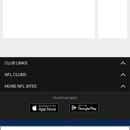
Pause
Play
CLUB LINKS
NFL CLUBS
MORE NFL SITES
Download apps