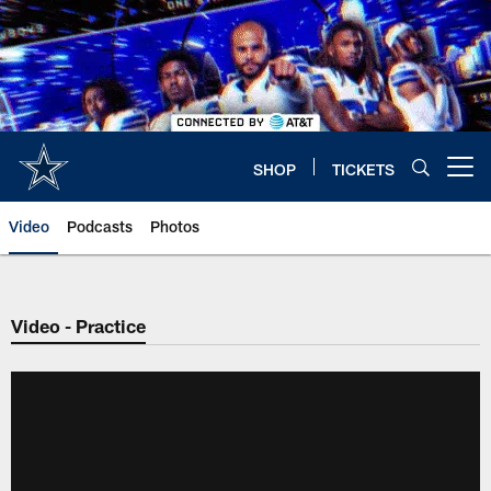
Skip
to
main
content
SHOP
TICKETS
Open menu button
Video
Podcasts
Photos
Video - Practice