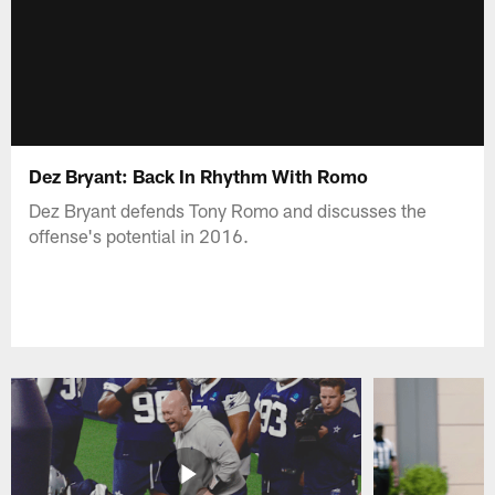
Dez Bryant: Back In Rhythm With Romo
Dez Bryant defends Tony Romo and discusses the
offense's potential in 2016.