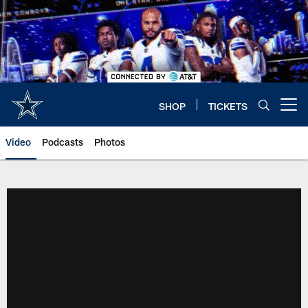
Skip
to
main
content
SHOP
TICKETS
Open menu button
Video
Podcasts
Photos