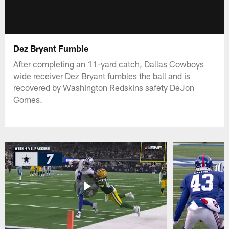
Dez Bryant Fumble
After completing an 11-yard catch, Dallas Cowboys
wide receiver Dez Bryant fumbles the ball and is
recovered by Washington Redskins safety DeJon
Gomes.