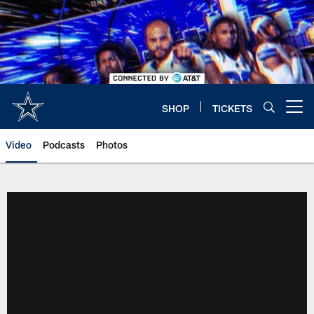
Skip
to
main
content
SHOP
TICKETS
Open menu button
Video
Podcasts
Photos