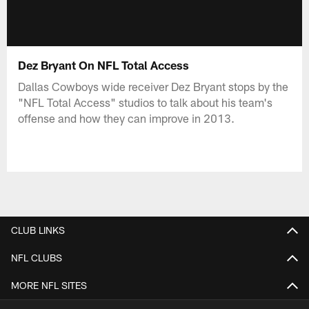
Dez Bryant On NFL Total Access
Dallas Cowboys wide receiver Dez Bryant stops by the
"NFL Total Access" studios to talk about his team's
offense and how they can improve in 2013.
CLUB LINKS
NFL CLUBS
MORE NFL SITES