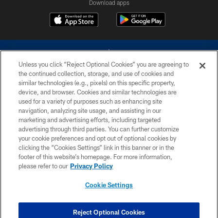
Download apps
Unless you click “Reject Optional Cookies” you are agreeing to
the continued collection, storage, and use of cookies and
similar technologies (e.g., pixels) on this specific property,
device, and browser. Cookies and similar technologies are
©2026 Dallas Cowboys. All rights reserved. Do not duplicate in any form
without permission of the Dallas Cowboys. The Dallas Cowboys
used for a variety of purposes such as enhancing site
Cheerleaders will not initiate contact with any person to request personal or
navigation, analyzing site usage, and assisting in our
financial information.
marketing and advertising efforts, including targeted
advertising through third parties. You can further customize
PRIVACY POLICY
your cookie preferences and opt out of optional cookies by
clicking the “Cookies Settings” link in this banner or in the
ACCESSIBILITY
footer of this website’s homepage. For more information,
SITE MAP
please refer to our
Privacy Policy
AD CHOICES
Cookie Settings
YOUR PRIVACY CHOICES
COOKIE SETTINGS
Reject Optional Cookies