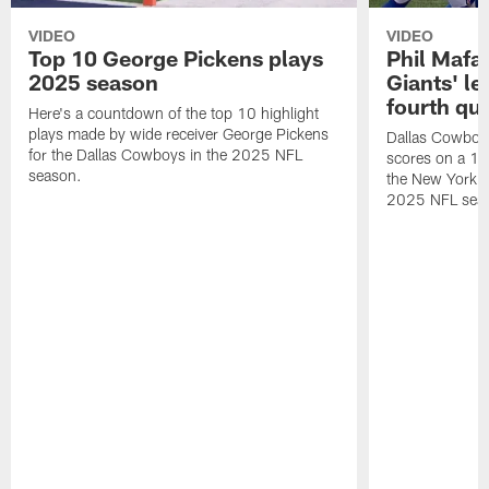
VIDEO
VIDEO
Top 10 George Pickens plays
Phil Mafah
2025 season
Giants' le
fourth qu
Here's a countdown of the top 10 highlight
plays made by wide receiver George Pickens
Dallas Cowboys
for the Dallas Cowboys in the 2025 NFL
scores on a 1-
season.
the New York G
2025 NFL sea