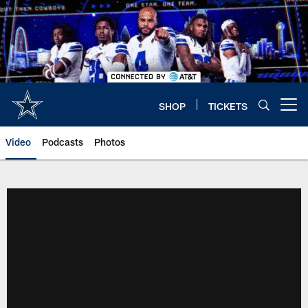
Skip
to
main
content
SHOP
TICKETS
Open menu button
Video
Podcasts
Photos