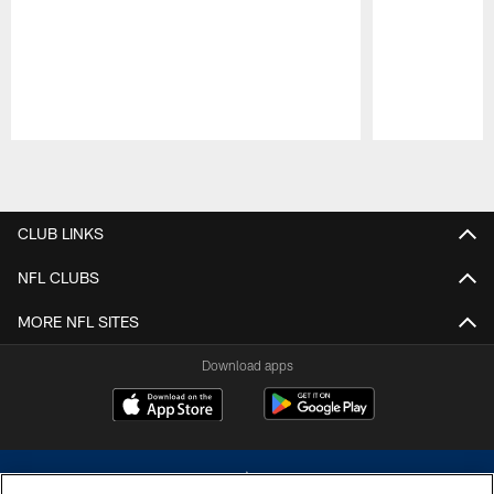
Pause
Play
CLUB LINKS
NFL CLUBS
MORE NFL SITES
Download apps