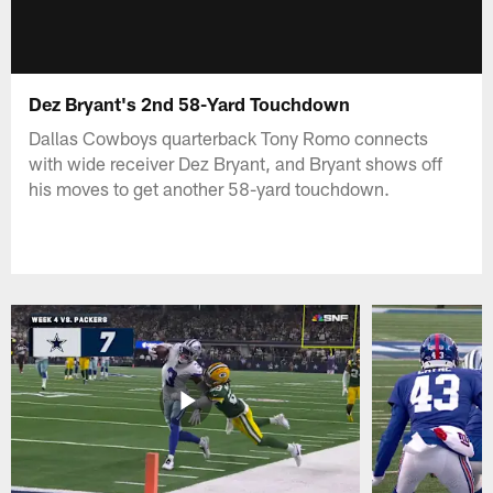
Dez Bryant's 2nd 58-Yard Touchdown
Dallas Cowboys quarterback Tony Romo connects
with wide receiver Dez Bryant, and Bryant shows off
his moves to get another 58-yard touchdown.