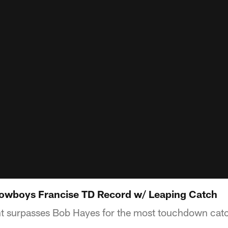
Cowboys Francise TD Record w/ Leaping Catch
t surpasses Bob Hayes for the most touchdown catch