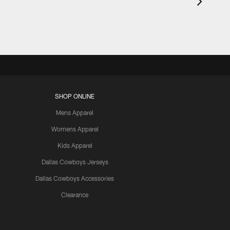
SHOP ONLINE
Mens Apparel
Womens Apparel
Kids Apparel
Dallas Cowboys Jerseys
Dallas Cowboys Accessories
Clearance