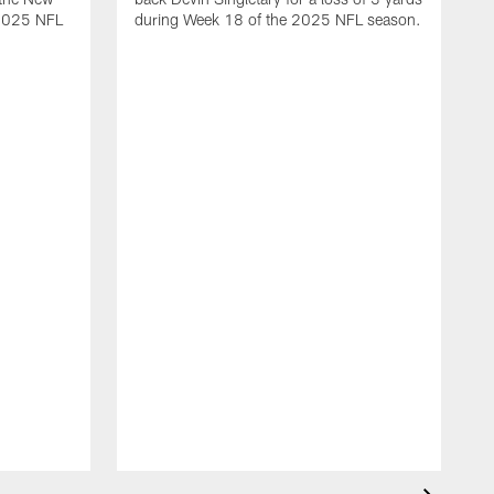
 2025 NFL
during Week 18 of the 2025 NFL season.
D
m
N
2