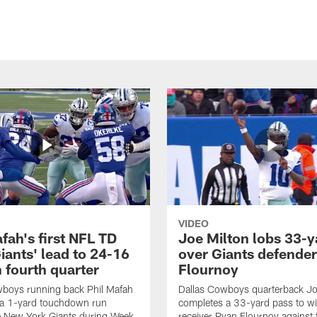
VIDEO
fah's first NFL TD
Joe Milton lobs 33-y
iants' lead to 24-16
over Giants defender
n fourth quarter
Flournoy
wboys running back Phil Mafah
Dallas Cowboys quarterback Jo
 a 1-yard touchdown run
completes a 33-yard pass to w
e New York Giants during Week
receiver Ryan Flournoy against