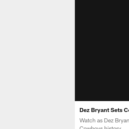
Dez Bryant Sets 
Watch as Dez Bryan
Cowboys history.