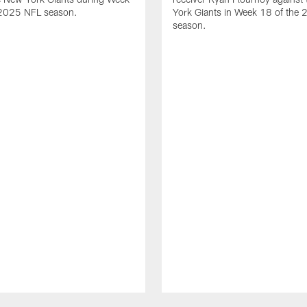
 2025 NFL season.
York Giants in Week 18 of the
season.