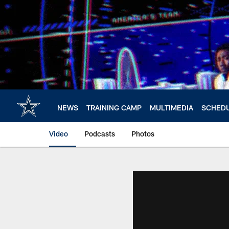
Skip
to
main
content
NEWS
TRAINING CAMP
MULTIMEDIA
SCHED
Video
Podcasts
Photos