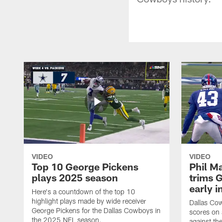
VIDEO
VIDEO
Top 10 George Pickens
Phil Ma
plays 2025 season
trims G
early i
Here's a countdown of the top 10
highlight plays made by wide receiver
Dallas Co
George Pickens for the Dallas Cowboys in
scores on
the 2025 NFL season.
against th