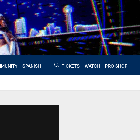
MUNITY
SPANISH
TICKETS
WATCH
PRO SHOP