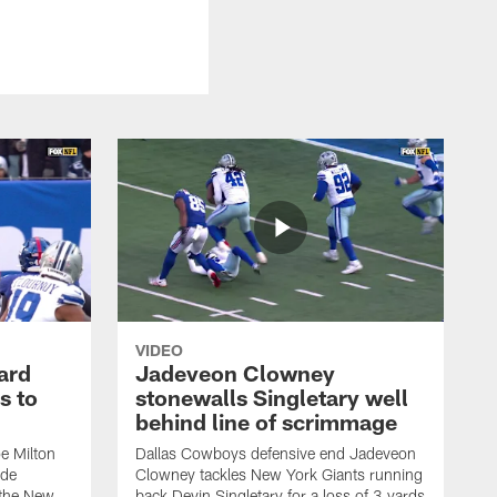
VIDEO
ard
Jadeveon Clowney
s to
stonewalls Singletary well
behind line of scrimmage
e Milton
Dallas Cowboys defensive end Jadeveon
ide
Clowney tackles New York Giants running
 the New
back Devin Singletary for a loss of 3 yards