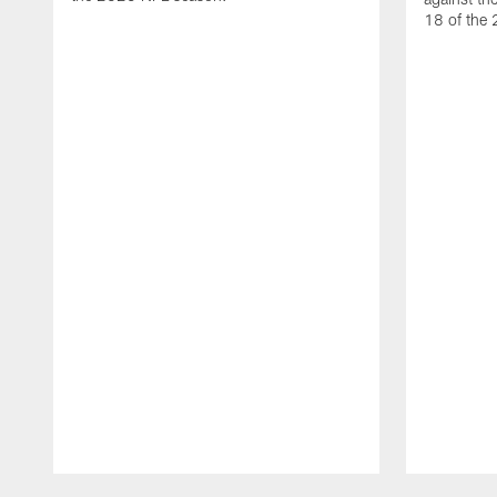
18 of the
Pause
Play