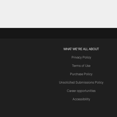
WHAT WE'RE ALL ABOUT
Privacy Policy
Terms of Use
Purchase Policy
Unsolicited Submissions Policy
Career opportunities
Accessibility