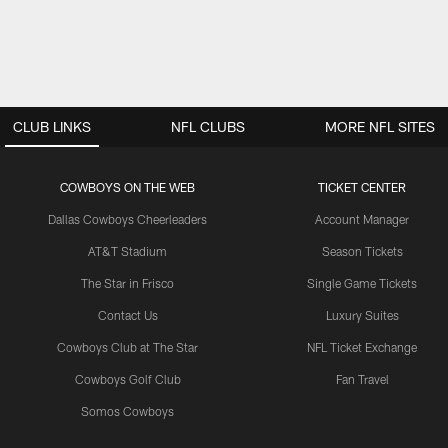
CLUB LINKS
NFL CLUBS
MORE NFL SITES
COWBOYS ON THE WEB
TICKET CENTER
Dallas Cowboys Cheerleaders
Account Manager
AT&T Stadium
Season Tickets
The Star in Frisco
Single Game Tickets
Contact Us
Luxury Suites
Cowboys Club at The Star
NFL Ticket Exchange
Cowboys Golf Club
Fan Travel
Somos Cowboys