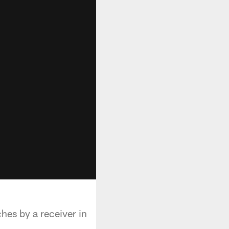
es by a receiver in