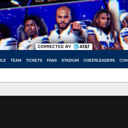
ULE
TEAM
TICKETS
FANS
STADIUM
CHEERLEADERS
COM