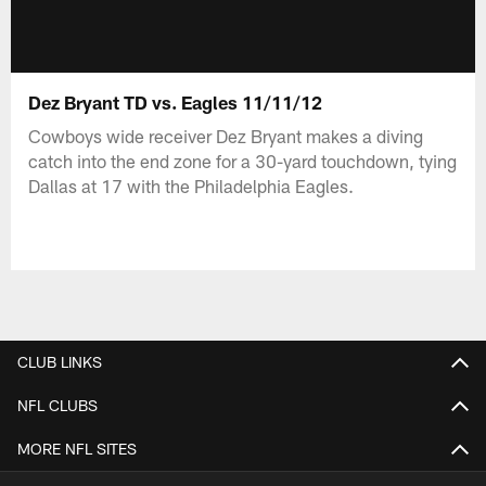
Dez Bryant TD vs. Eagles 11/11/12
Cowboys wide receiver Dez Bryant makes a diving
catch into the end zone for a 30-yard touchdown, tying
Dallas at 17 with the Philadelphia Eagles.
CLUB LINKS
NFL CLUBS
MORE NFL SITES