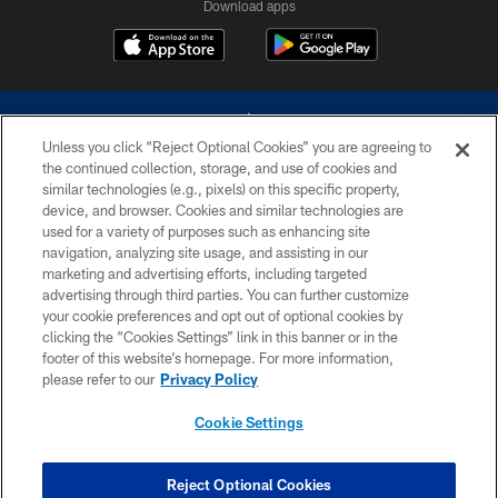
Download apps
Unless you click “Reject Optional Cookies” you are agreeing to
the continued collection, storage, and use of cookies and
similar technologies (e.g., pixels) on this specific property,
device, and browser. Cookies and similar technologies are
©2026 Dallas Cowboys. All rights reserved. Do not duplicate in any form
without permission of the Dallas Cowboys. The Dallas Cowboys
used for a variety of purposes such as enhancing site
Cheerleaders will not initiate contact with any person to request personal or
navigation, analyzing site usage, and assisting in our
financial information.
marketing and advertising efforts, including targeted
advertising through third parties. You can further customize
PRIVACY POLICY
your cookie preferences and opt out of optional cookies by
clicking the “Cookies Settings” link in this banner or in the
ACCESSIBILITY
footer of this website’s homepage. For more information,
SITE MAP
please refer to our
Privacy Policy
AD CHOICES
Cookie Settings
YOUR PRIVACY CHOICES
COOKIE SETTINGS
Reject Optional Cookies