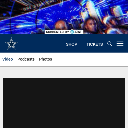
Skip
to
main
content
SHOP
TICKETS
Open menu button
Video
Podcasts
Photos