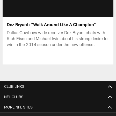
Dez Bryant: "Walk Around Like A Champion"
Dallas Cowboys wide receiver Dez Bryant chats with
Rich Eisen and Michael Irvin about his strong desire to
win in the 2014 season under the new offense.
CLUB LINKS
NFL CLUBS
MORE NFL SITES