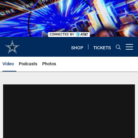
Skip
to
main
content
SHOP
TICKETS
Open menu button
Video
Podcasts
Photos