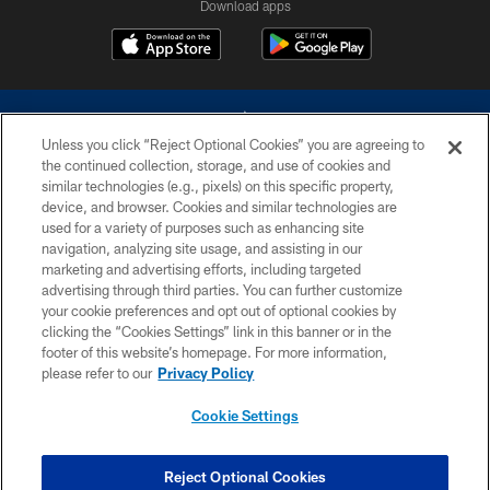
Download apps
Unless you click “Reject Optional Cookies” you are agreeing to
the continued collection, storage, and use of cookies and
similar technologies (e.g., pixels) on this specific property,
device, and browser. Cookies and similar technologies are
©2026 Dallas Cowboys. All rights reserved. Do not duplicate in any form
without permission of the Dallas Cowboys. The Dallas Cowboys
used for a variety of purposes such as enhancing site
Cheerleaders will not initiate contact with any person to request personal or
navigation, analyzing site usage, and assisting in our
financial information.
marketing and advertising efforts, including targeted
advertising through third parties. You can further customize
PRIVACY POLICY
your cookie preferences and opt out of optional cookies by
clicking the “Cookies Settings” link in this banner or in the
ACCESSIBILITY
footer of this website’s homepage. For more information,
SITE MAP
please refer to our
Privacy Policy
AD CHOICES
Cookie Settings
YOUR PRIVACY CHOICES
COOKIE SETTINGS
Reject Optional Cookies