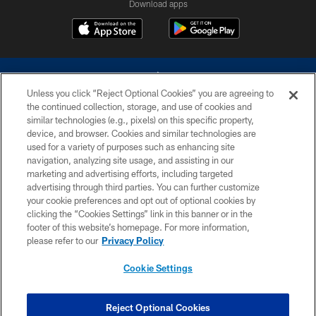
Download apps
Unless you click “Reject Optional Cookies” you are agreeing to
the continued collection, storage, and use of cookies and
similar technologies (e.g., pixels) on this specific property,
device, and browser. Cookies and similar technologies are
©2026 Dallas Cowboys. All rights reserved. Do not duplicate in any form
without permission of the Dallas Cowboys. The Dallas Cowboys
used for a variety of purposes such as enhancing site
Cheerleaders will not initiate contact with any person to request personal or
navigation, analyzing site usage, and assisting in our
financial information.
marketing and advertising efforts, including targeted
advertising through third parties. You can further customize
PRIVACY POLICY
your cookie preferences and opt out of optional cookies by
clicking the “Cookies Settings” link in this banner or in the
ACCESSIBILITY
footer of this website’s homepage. For more information,
SITE MAP
please refer to our
Privacy Policy
AD CHOICES
Cookie Settings
YOUR PRIVACY CHOICES
COOKIE SETTINGS
Reject Optional Cookies