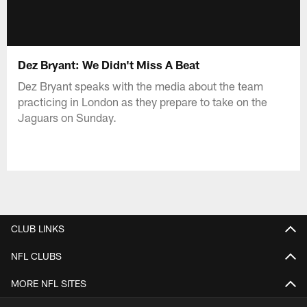
Dez Bryant: We Didn't Miss A Beat
Dez Bryant speaks with the media about the team
practicing in London as they prepare to take on the
Jaguars on Sunday.
CLUB LINKS
NFL CLUBS
MORE NFL SITES