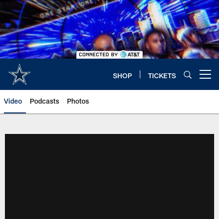
Skip
to
main
content
SHOP
TICKETS
Open menu button
Video
Podcasts
Photos