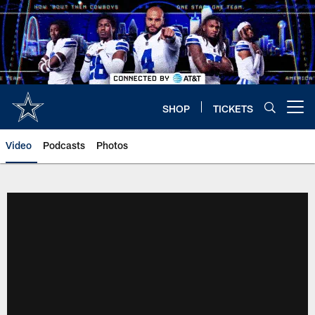
Skip
to
main
content
SHOP
TICKETS
Open menu button
Video
Podcasts
Photos