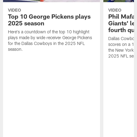
VIDEO
VIDEO
Top 10 George Pickens plays
Phil Mafah
2025 season
Giants' le
fourth qu
Here's a countdown of the top 10 highlight
plays made by wide receiver George Pickens
Dallas Cowboys
for the Dallas Cowboys in the 2025 NFL
scores on a 1-
season.
the New York G
2025 NFL sea