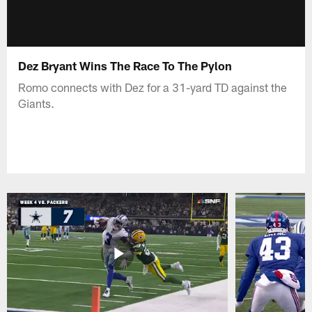
Dez Bryant Wins The Race To The Pylon
Romo connects with Dez for a 31-yard TD against the
Giants.