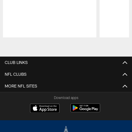
Pause
Play
CLUB LINKS
NFL CLUBS
MORE NFL SITES
Download apps