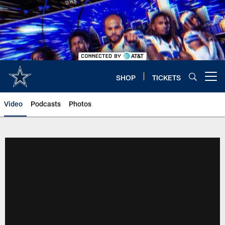
Skip
to
main
content
SHOP
TICKETS
Open menu button
Video
Podcasts
Photos