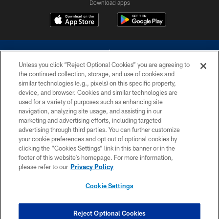
Download apps
Unless you click “Reject Optional Cookies” you are agreeing to
the continued collection, storage, and use of cookies and
similar technologies (e.g., pixels) on this specific property,
device, and browser. Cookies and similar technologies are
©2026 Dallas Cowboys. All rights reserved. Do not duplicate in any form
without permission of the Dallas Cowboys. The Dallas Cowboys
used for a variety of purposes such as enhancing site
Cheerleaders will not initiate contact with any person to request personal or
navigation, analyzing site usage, and assisting in our
financial information.
marketing and advertising efforts, including targeted
advertising through third parties. You can further customize
PRIVACY POLICY
your cookie preferences and opt out of optional cookies by
clicking the “Cookies Settings” link in this banner or in the
ACCESSIBILITY
footer of this website’s homepage. For more information,
SITE MAP
please refer to our
Privacy Policy
AD CHOICES
Cookie Settings
YOUR PRIVACY CHOICES
COOKIE SETTINGS
Reject Optional Cookies