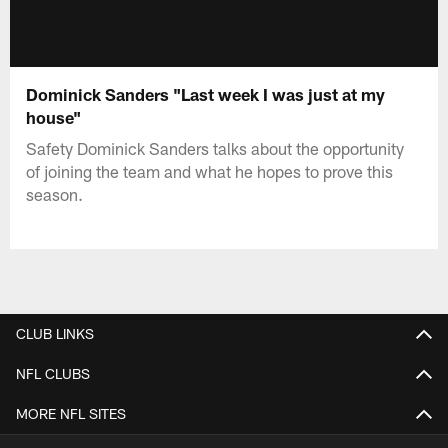
Dominick Sanders "Last week I was just at my
house"
Safety Dominick Sanders talks about the opportunity
of joining the team and what he hopes to prove this
season.
CLUB LINKS
NFL CLUBS
MORE NFL SITES