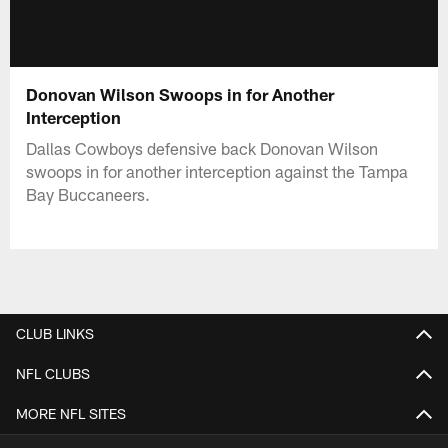
Donovan Wilson Swoops in for Another
Interception
Dallas Cowboys defensive back Donovan Wilson
swoops in for another interception against the Tampa
Bay Buccaneers.
CLUB LINKS
NFL CLUBS
MORE NFL SITES