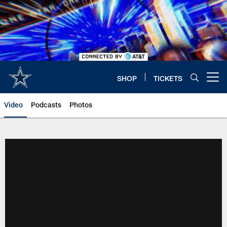
Skip
to
main
content
SHOP
TICKETS
Open menu button
Video
Podcasts
Photos