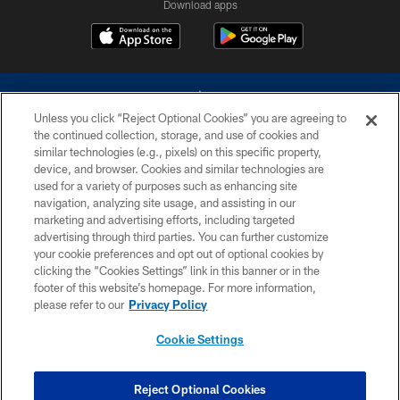
Download apps
Unless you click “Reject Optional Cookies” you are agreeing to
the continued collection, storage, and use of cookies and
similar technologies (e.g., pixels) on this specific property,
device, and browser. Cookies and similar technologies are
©2026 Dallas Cowboys. All rights reserved. Do not duplicate in any form
without permission of the Dallas Cowboys. The Dallas Cowboys
used for a variety of purposes such as enhancing site
Cheerleaders will not initiate contact with any person to request personal or
navigation, analyzing site usage, and assisting in our
financial information.
marketing and advertising efforts, including targeted
advertising through third parties. You can further customize
PRIVACY POLICY
your cookie preferences and opt out of optional cookies by
clicking the “Cookies Settings” link in this banner or in the
ACCESSIBILITY
footer of this website’s homepage. For more information,
SITE MAP
please refer to our
Privacy Policy
AD CHOICES
Cookie Settings
YOUR PRIVACY CHOICES
COOKIE SETTINGS
Reject Optional Cookies